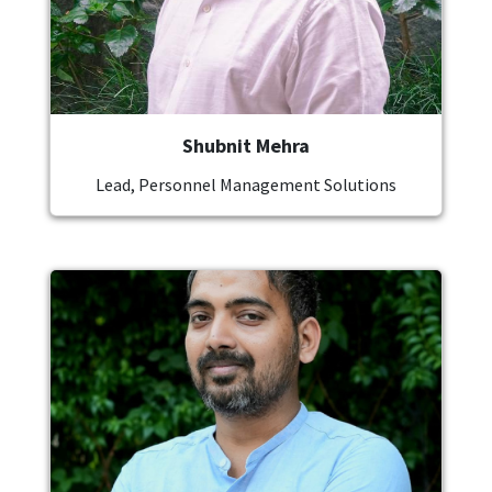
Shubnit Mehra
Lead, Personnel Management Solutions
Image