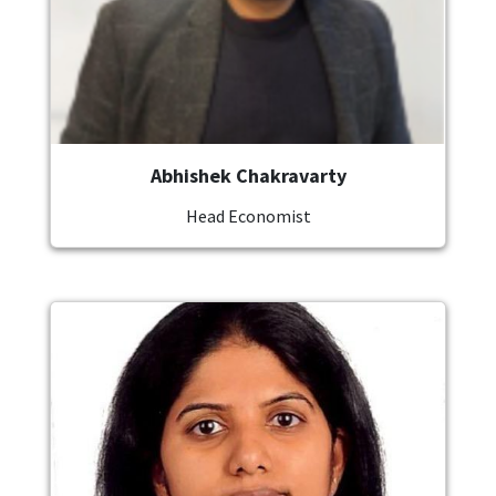
Abhishek Chakravarty
Head Economist
Image