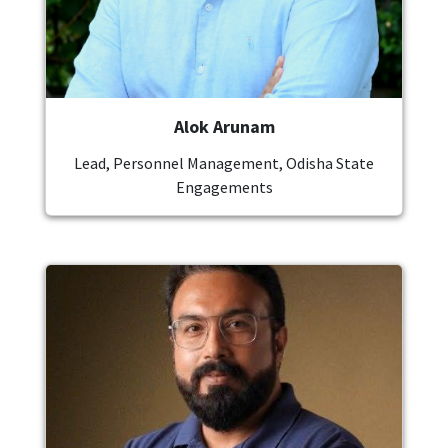
Alok Arunam
Lead, Personnel Management, Odisha State
Engagements
Image