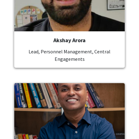
Akshay Arora
Lead, Personnel Management, Central
Engagements
Image