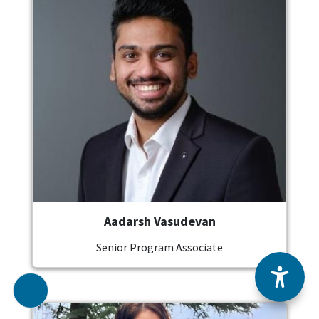
Aadarsh Vasudevan
Senior Program Associate
Image