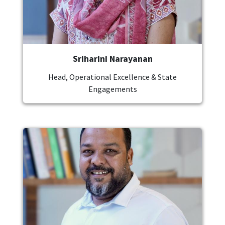
Sriharini Narayanan
Head, Operational Excellence & State
Engagements
Image