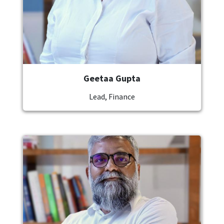
Geetaa Gupta
Lead, Finance
Image