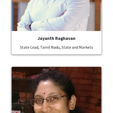
Jayanth Raghavan
State Lead, Tamil Nadu, State and Markets
Image