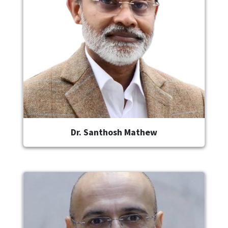
Dr. Santhosh Mathew
Image