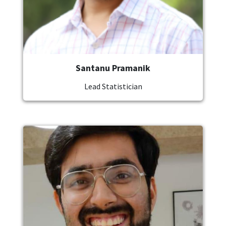
Santanu Pramanik
Lead Statistician
Image