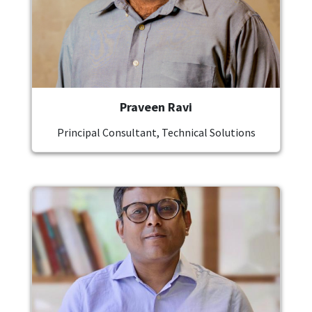
Praveen Ravi
Principal Consultant, Technical Solutions
Image