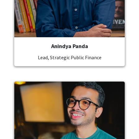
Anindya Panda
Lead, Strategic Public Finance
Image