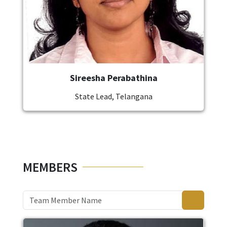
Sireesha Perabathina
State Lead, Telangana
MEMBERS
Image