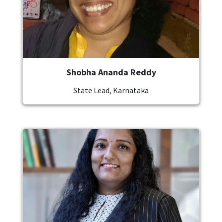
Shobha Ananda Reddy
State Lead, Karnataka
Image