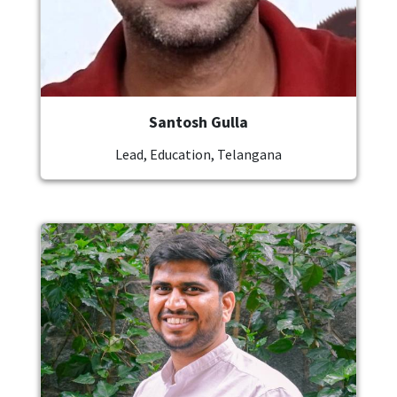
Santosh Gulla
Lead, Education, Telangana
Image