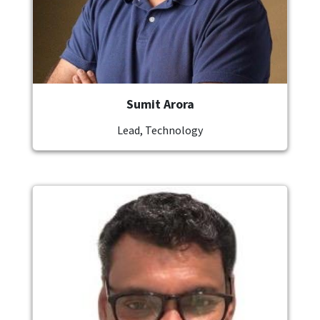
Sumit Arora
Lead, Technology
Image