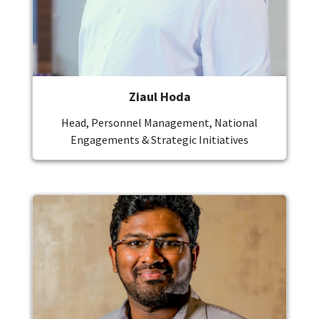
Ziaul Hoda
Head, Personnel Management, National
Engagements & Strategic Initiatives
Image