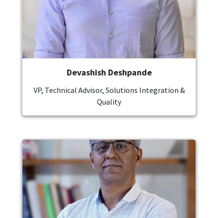
Devashish Deshpande
VP, Technical Advisor, Solutions Integration &
Quality
Image