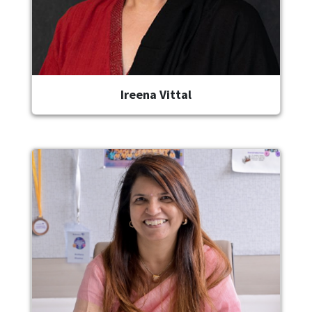
Ireena Vittal
Image