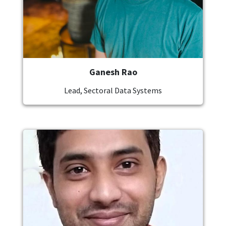
Ganesh Rao
Lead, Sectoral Data Systems
Image