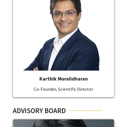
Karthik Muralidharan
Co-Founder, Scientific Director
ADVISORY BOARD
Image