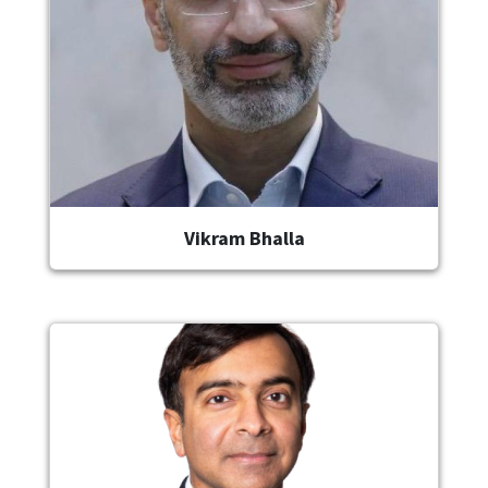
Vikram Bhalla
Image