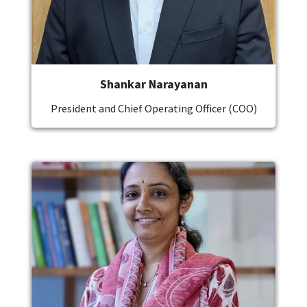
Shankar Narayanan
President and Chief Operating Officer (COO)
Image