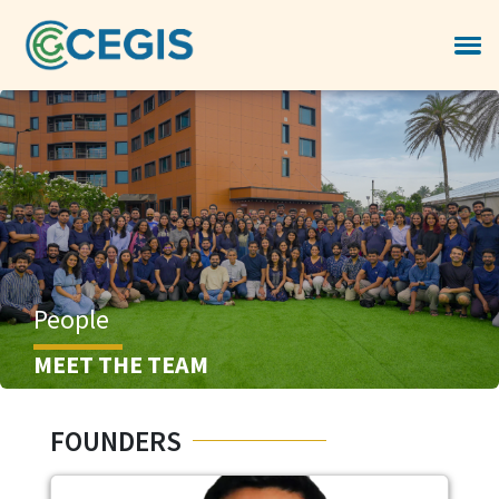
People
MEET THE TEAM
FOUNDERS
Image