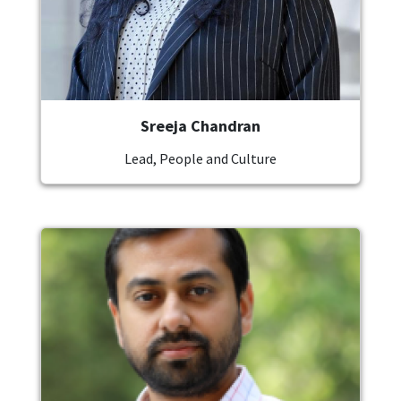
Sreeja Chandran
Lead, People and Culture
Image