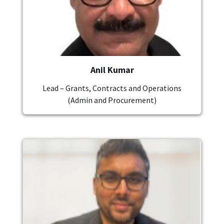
Anil Kumar
Lead – Grants, Contracts and Operations
(Admin and Procurement)
Image