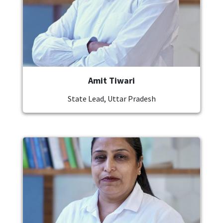
Amit Tiwari
State Lead, Uttar Pradesh
Image