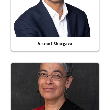
Vikrant Bhargava
Image