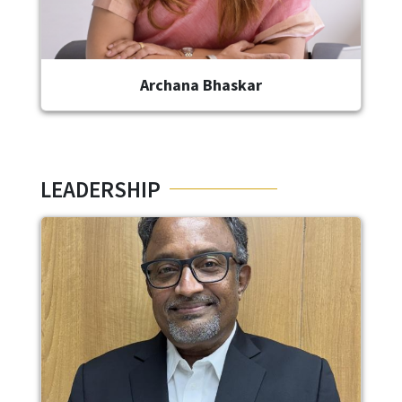
Archana Bhaskar
LEADERSHIP
Image