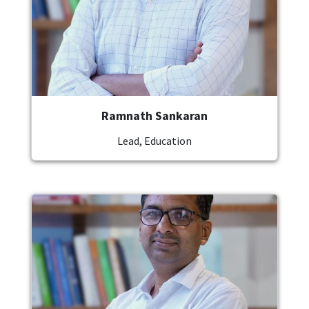
Ramnath Sankaran
Lead, Education
Image