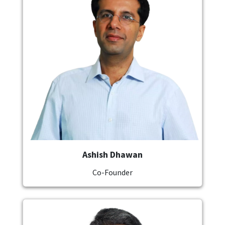
Ashish Dhawan
Co-Founder
Image