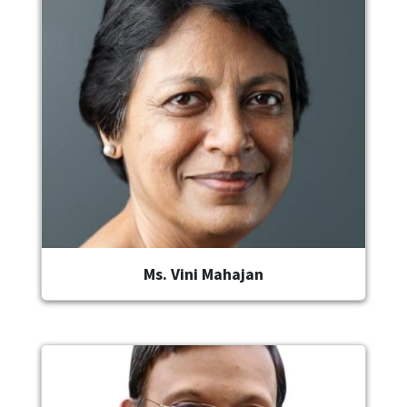
Ms. Vini Mahajan
Image