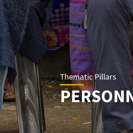
Thematic Pillars
PERSON