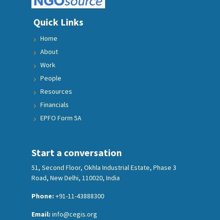
Quick Links
Home
About
Work
People
Resources
Financials
EPFO Form 5A
Start a conversation
51, Second Floor, Okhla Industrial Estate, Phase 3
Road, New Delhi, 110020, India
Phone:
+91-11-43888300
Email:
info@cegis.org