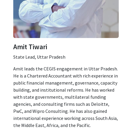
Amit Tiwari
State Lead, Uttar Pradesh
Amit leads the CEGIS engagement in Uttar Pradesh.
He is a Chartered Accountant with rich experience in
public financial management, governance, capacity
building, and institutional reforms. He has worked
with state governments, multilateral funding
agencies, and consulting firms such as Deloitte,
PwC, and Wipro Consulting. He has also gained
international experience working across South Asia,
the Middle East, Africa, and the Pacific.