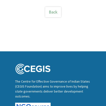
Back
The Centre for Effective Governance of Indian States
(CEGIS Foundation) aims to improve lives by helping
state governments deliver better development
outcomes.