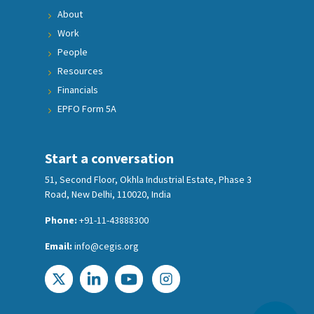
About
Work
People
Resources
Financials
EPFO Form 5A
Start a conversation
51, Second Floor, Okhla Industrial Estate, Phase 3
Road, New Delhi, 110020, India
Phone:
+91-11-43888300
Email:
info@cegis.org