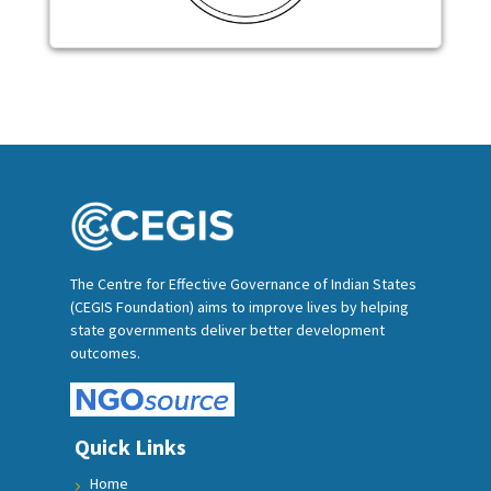
The Centre for Effective Governance of Indian States
(CEGIS Foundation) aims to improve lives by helping
state governments deliver better development
outcomes.
Quick Links
Home