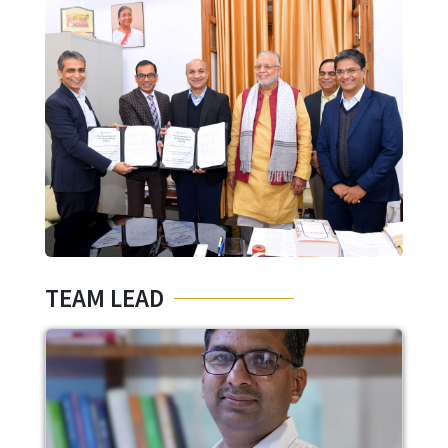
Image
TEAM LEAD
Image