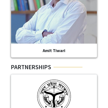
Amit Tiwari
PARTNERSHIPS
Image