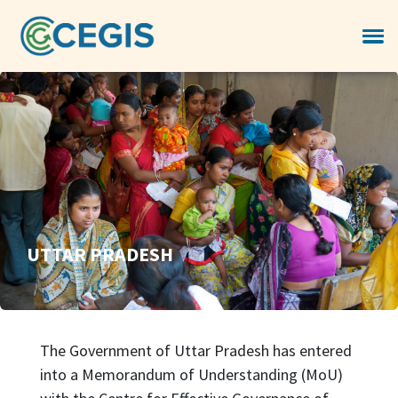
UTTAR PRADESH
The Government of Uttar Pradesh has entered
into a Memorandum of Understanding (MoU)