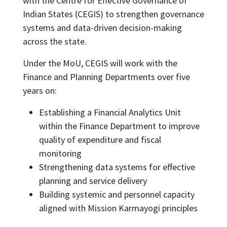
with the Centre for Effective Governance of
Indian States (CEGIS) to strengthen governance
systems and data-driven decision-making
across the state.
Under the MoU, CEGIS will work with the
Finance and Planning Departments over five
years on:
Establishing a Financial Analytics Unit
within the Finance Department to improve
quality of expenditure and fiscal
monitoring
Strengthening data systems for effective
planning and service delivery
Building systemic and personnel capacity
aligned with Mission Karmayogi principles