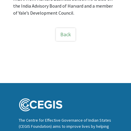
the India Advisory Board of Harvard and a member
of Yale’s Development Council.
Back
The Centre for Effective Governance of Indian States
(CEGIS Foundation) aims to improve lives by helping