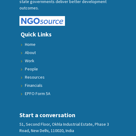
state governments deliver better development
outcomes.
Quick Links
Home
About
Work
People
Resources
Financials
EPFO Form 5A
Start a conversation
51, Second Floor, Okhla Industrial Estate, Phase 3
Road, New Delhi, 110020, India