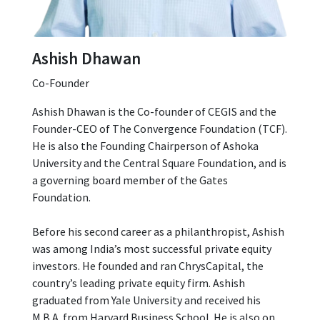
Ashish Dhawan
Co-Founder
Ashish Dhawan is the Co-founder of CEGIS and the
Founder-CEO of The Convergence Foundation (TCF).
He is also the Founding Chairperson of Ashoka
University and the Central Square Foundation, and is
a governing board member of the Gates
Foundation.
Before his second career as a philanthropist, Ashish
was among India’s most successful private equity
investors. He founded and ran ChrysCapital, the
country’s leading private equity firm. Ashish
graduated from Yale University and received his
M.B.A. from Harvard Business School. He is also on