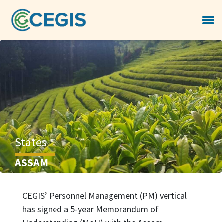
States
ASSAM
CEGIS’ Personnel Management (PM) vertical
has signed a 5-year Memorandum of