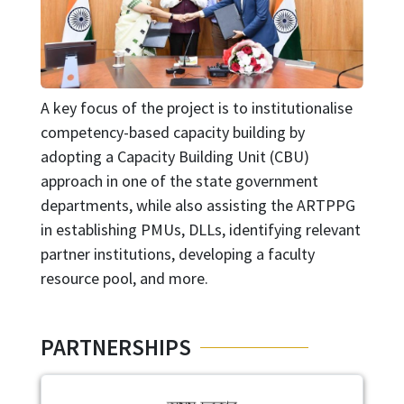
A key focus of the project is to institutionalise
competency-based capacity building by
adopting a Capacity Building Unit (CBU)
approach in one of the state government
departments, while also assisting the ARTPPG
in establishing PMUs, DLLs, identifying relevant
partner institutions, developing a faculty
resource pool, and more.
PARTNERSHIPS
Image