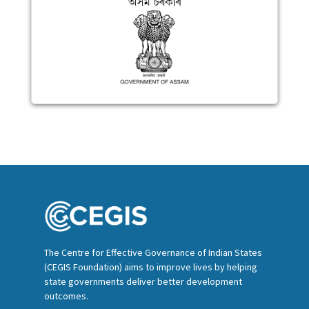
The Centre for Effective Governance of Indian States
(CEGIS Foundation) aims to improve lives by helping
state governments deliver better development
outcomes.