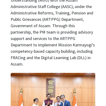
Understanding (MoU) with the Assam
Administrative Staff College (AASC), under the
Administrative Reforms, Training, Pension and
Public Grievances (ARTPPG) Department,
Government of Assam. Through this
partnership, the PM team is providing advisory
support and services to the ARTPPG
Department to implement Mission Karmayogi’s
competency-based capacity building, including
FRACing and the Digital Learning Lab (DLL) in
Assam.
Image