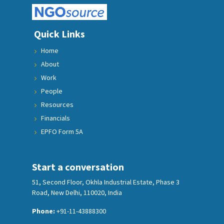
Quick Links
Home
About
Work
People
Resources
Financials
EPFO Form 5A
Start a conversation
51, Second Floor, Okhla Industrial Estate, Phase 3
Road, New Delhi, 110020, India
Phone:
+91-11-43888300