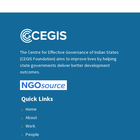
The Centre for Effective Governance of Indian States
(CEGIS Foundation) aims to improve lives by helping
state governments deliver better development
outcomes.
Quick Links
Home
About
Work
People