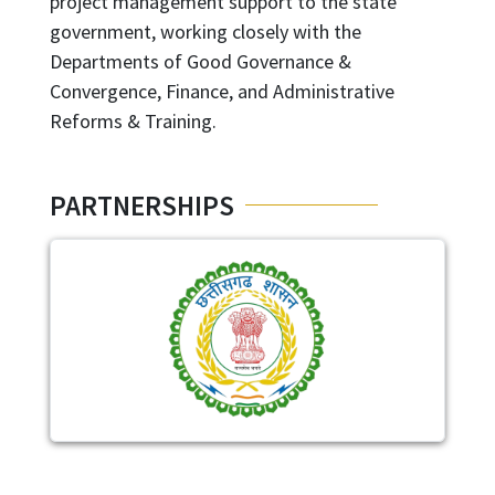
project management support to the state
government, working closely with the
Departments of Good Governance &
Convergence, Finance, and Administrative
Reforms & Training.
PARTNERSHIPS
Image