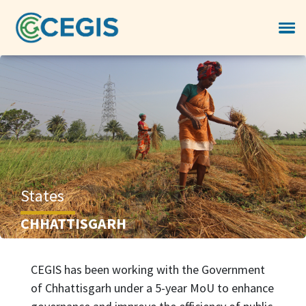
States
CHHATTISGARH
CEGIS has been working with the Government
of Chhattisgarh under a 5-year MoU to enhance