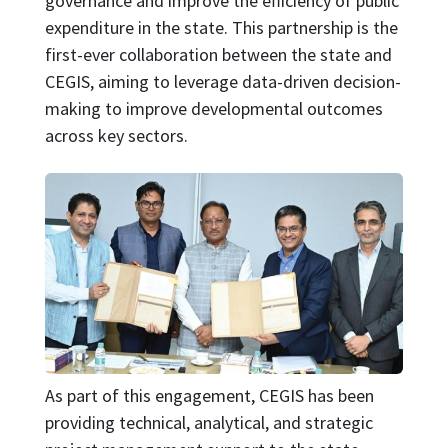
governance and improve the efficiency of public
expenditure in the state. This partnership is the
first-ever collaboration between the state and
CEGIS, aiming to leverage data-driven decision-
making to improve developmental outcomes
across key sectors.
Image
As part of this engagement, CEGIS has been
providing technical, analytical, and strategic