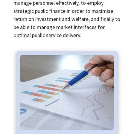
manage personnel effectively, to employ
strategic public finance in order to maximise
return on investment and welfare, and finally to
be able to manage market interfaces for
optimal public service delivery.