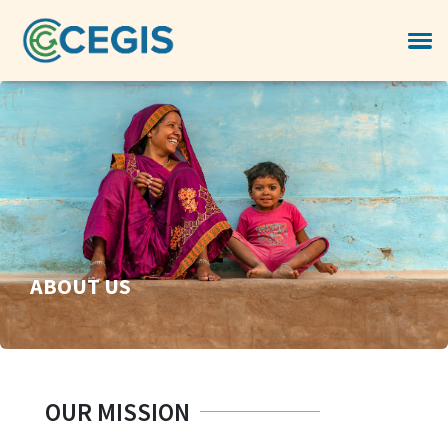
ABOUT US
OUR MISSION