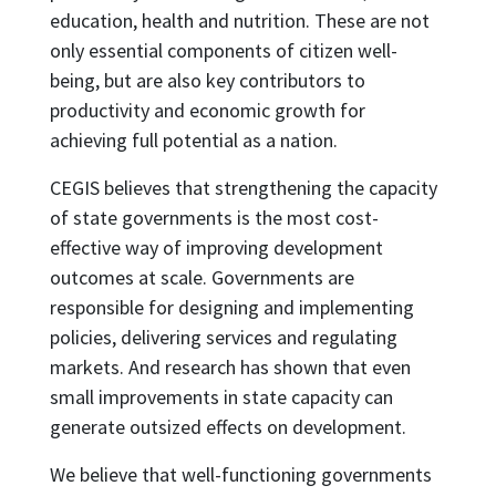
education, health and nutrition. These are not
only essential components of citizen well-
being, but are also key contributors to
productivity and economic growth for
achieving full potential as a nation.
CEGIS believes that strengthening the capacity
of state governments is the most cost-
effective way of improving development
outcomes at scale. Governments are
responsible for designing and implementing
policies, delivering services and regulating
markets. And research has shown that even
small improvements in state capacity can
generate outsized effects on development.
We believe that well-functioning governments