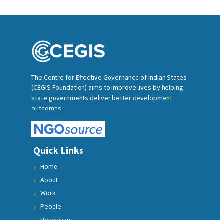
The Centre for Effective Governance of Indian States
(CEGIS Foundation) aims to improve lives by helping
state governments deliver better development
outcomes.
Quick Links
Home
About
Work
People
Resources