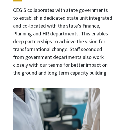
CEGIS collaborates with state governments
to establish a dedicated state unit integrated
and co-located with the state’s Finance,
Planning and HR departments. This enables
deep partnerships to achieve the vision for
transformational change. Staff seconded
from government departments also work
closely with our teams for better impact on
the ground and long term capacity building.