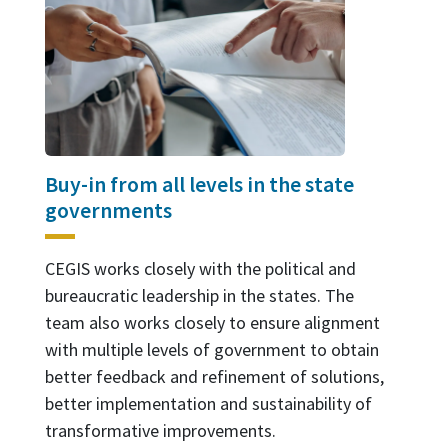
Buy-in from all levels in the state
governments
CEGIS works closely with the political and
bureaucratic leadership in the states. The
team also works closely to ensure alignment
with multiple levels of government to obtain
better feedback and refinement of solutions,
better implementation and sustainability of
transformative improvements.