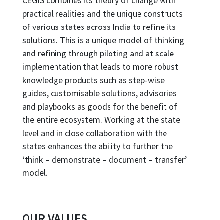
CEGIS combines its theory of change with
practical realities and the unique constructs
of various states across India to refine its
solutions. This is a unique model of thinking
and refining through piloting and at scale
implementation that leads to more robust
knowledge products such as step-wise
guides, customisable solutions, advisories
and playbooks as goods for the benefit of
the entire ecosystem. Working at the state
level and in close collaboration with the
states enhances the ability to further the
‘think – demonstrate – document – transfer’
model.
OUR VALUES