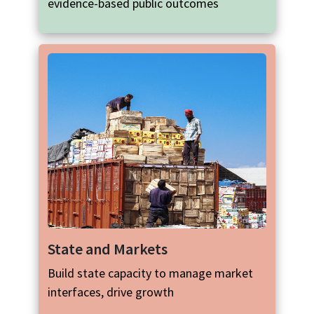
evidence-based public outcomes
State and Markets
Build state capacity to manage market
interfaces, drive growth