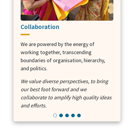
Collaboration
Own
We are powered by the energy of
working together, transcending
We wi
boundaries of organisation, hierarchy,
it do
and politics.
outco
We value diverse perspectives, to bring
We ar
our best foot forward and we
solut
collaborate to amplify high quality ideas
wheth
and efforts.