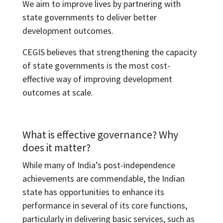
We aim to improve lives by partnering with
state governments to deliver better
development outcomes.
CEGIS believes that strengthening the capacity
of state governments is the most cost-
effective way of improving development
outcomes at scale.
What is effective governance? Why
does it matter?
While many of India’s post-independence
achievements are commendable, the Indian
state has opportunities to enhance its
performance in several of its core functions,
particularly in delivering basic services, such as