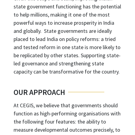
state government functioning has the potential
to help millions, making it one of the most
powerful ways to increase prosperity in India
and globally. State governments are ideally
placed to lead India on policy reforms: a tried
and tested reform in one state is more likely to
be replicated by other states. Supporting state-
led governance and strengthening state
capacity can be transformative for the country.
OUR APPROACH
At CEGIS, we believe that governments should
function as high-performing organisations with
the following four features: the ability to
measure developmental outcomes precisely, to