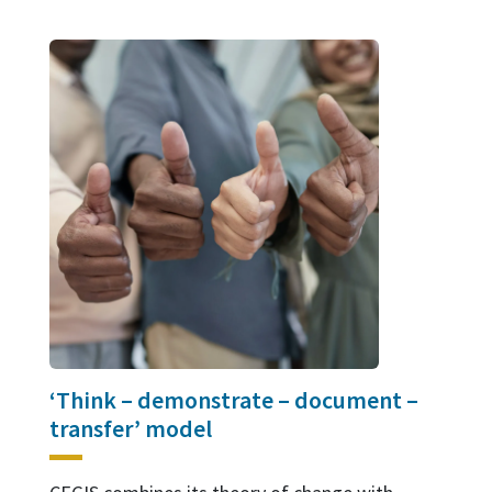
‘Think – demonstrate – document –
transfer’ model