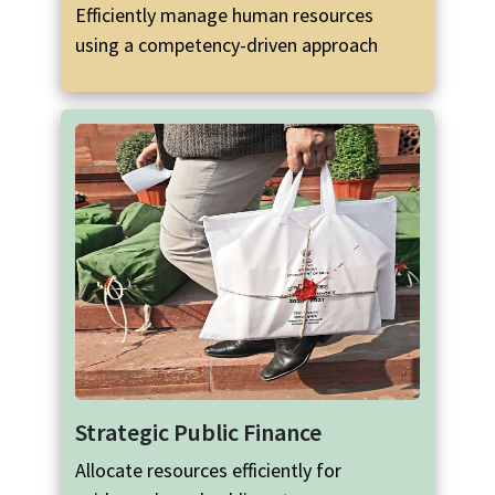
Efficiently manage human resources
using a competency-driven approach
Strategic Public Finance
Allocate resources efficiently for