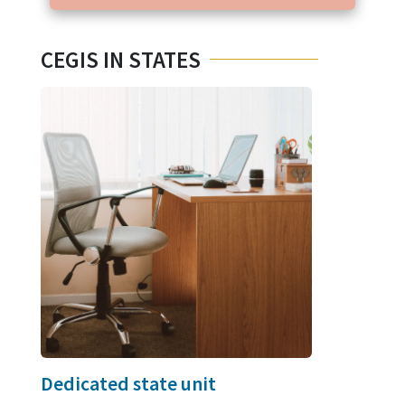
CEGIS IN STATES
Dedicated state unit