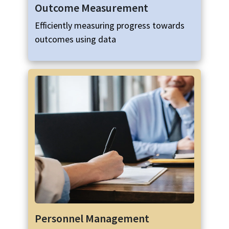
Outcome Measurement
Efficiently measuring progress towards
outcomes using data
Personnel Management