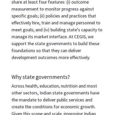
share at least four features: (i) outcome
measurement to monitor progress against
specific goals; (ii) policies and practices that
effectively hire, train and manage personnel to
meet goals; and (iv) building state’s capacity to
manage its market interface. At CEGIS, we
support the state governments to build these
foundations so that they can deliver
development outcomes more effectively.
Why state governments?
Across health, education, nutrition and most
other sectors, Indian state governments have
the mandate to deliver public services and
create the conditions for economic growth.
Given this scope and scale, improving Indian