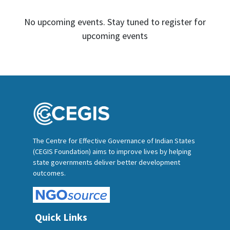
No upcoming events. Stay tuned to register for
upcoming events
The Centre for Effective Governance of Indian States
(CEGIS Foundation) aims to improve lives by helping
state governments deliver better development
outcomes.
Quick Links