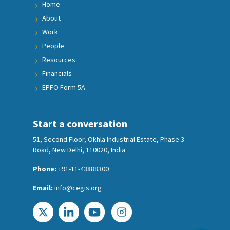
Home
About
Work
People
Resources
Financials
EPFO Form 5A
Start a conversation
51, Second Floor, Okhla Industrial Estate, Phase 3
Road, New Delhi, 110020, India
Phone:
+91-11-43888300
Email:
info@cegis.org