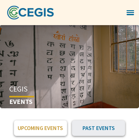
CEGIS
EVENTS
UPCOMING EVENTS
PAST EVENTS