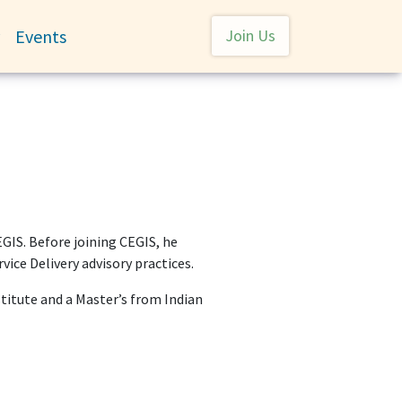
User account menu
Events
Join Us
Toggle submenu
EGIS. Before joining CEGIS, he
ce Delivery advisory practices.
itute and a Master’s from Indian