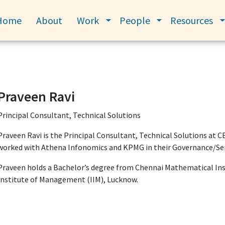
Home
About
Work
People
Resources
Toggle submenu
Toggle submenu
Praveen Ravi
Principal Consultant, Technical Solutions
Praveen Ravi is the Principal Consultant, Technical Solutions at C
worked with Athena Infonomics and KPMG in their Governance/Servi
Praveen holds a Bachelor’s degree from Chennai Mathematical Inst
Institute of Management (IIM), Lucknow.