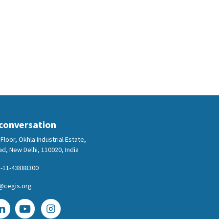
 conversation
Floor, Okhla Industrial Estate,
d, New Delhi, 110020, India
-11-43888300
@cegis.org