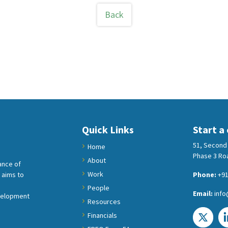
Back
Quick Links
Start a
51, Second 
Home
Phase 3 Roa
About
ance of
Work
 aims to
Phone:
+91
People
Email:
info
velopment
Resources
Financials