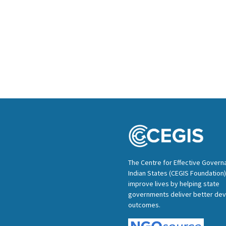
The Centre for Effective Govern
Indian States (CEGIS Foundation)
improve lives by helping state
governments deliver better de
outcomes.