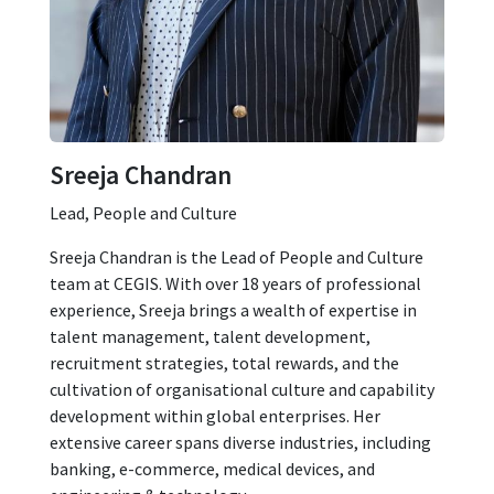
Sreeja Chandran
Lead, People and Culture
Sreeja Chandran is the Lead of People and Culture
team at CEGIS. With over 18 years of professional
experience, Sreeja brings a wealth of expertise in
talent management, talent development,
recruitment strategies, total rewards, and the
cultivation of organisational culture and capability
development within global enterprises. Her
extensive career spans diverse industries, including
banking, e-commerce, medical devices, and