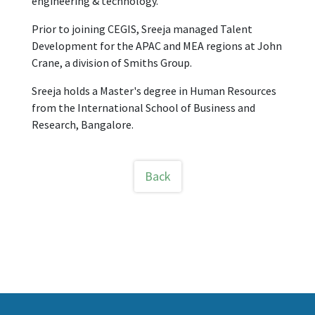
engineering & technology.
Prior to joining CEGIS, Sreeja managed Talent
Development for the APAC and MEA regions at John
Crane, a division of Smiths Group.
Sreeja holds a Master's degree in Human Resources
from the International School of Business and
Research, Bangalore.
Back