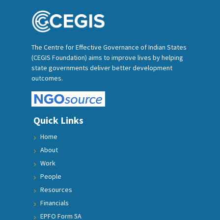
The Centre for Effective Governance of Indian States
(CEGIS Foundation) aims to improve lives by helping
state governments deliver better development
outcomes.
Quick Links
Home
About
Work
People
Resources
Financials
EPFO Form 5A