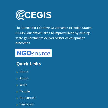
The Centre for Effective Governance of Indian States
(CEGIS Foundation) aims to improve lives by helping
state governments deliver better development
outcomes.
Quick Links
Home
About
Work
People
Resources
Financials