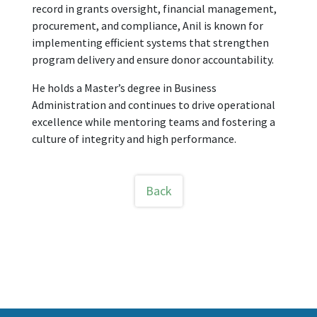
record in grants oversight, financial management,
procurement, and compliance, Anil is known for
implementing efficient systems that strengthen
program delivery and ensure donor accountability.
He holds a Master’s degree in Business
Administration and continues to drive operational
excellence while mentoring teams and fostering a
culture of integrity and high performance.
Back