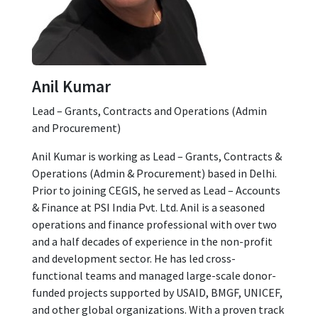
Anil Kumar
Lead – Grants, Contracts and Operations (Admin
and Procurement)
Anil Kumar is working as Lead – Grants, Contracts &
Operations (Admin & Procurement) based in Delhi.
Prior to joining CEGIS, he served as Lead – Accounts
& Finance at PSI India Pvt. Ltd. Anil is a seasoned
operations and finance professional with over two
and a half decades of experience in the non-profit
and development sector. He has led cross-
functional teams and managed large-scale donor-
funded projects supported by USAID, BMGF, UNICEF,
and other global organizations. With a proven track