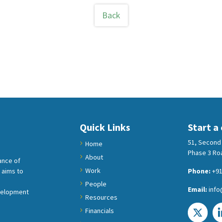
Back
Quick Links
Start a
51, Second 
Home
Phase 3 Roa
About
ance of
Work
 aims to
Phone:
+91
People
Email:
info
velopment
Resources
Financials