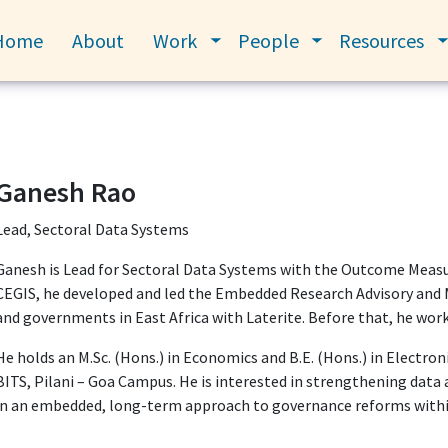
Home
About
Work
People
Resources
Toggle submenu
Toggle submenu
Ganesh Rao
Lead, Sectoral Data Systems
Ganesh is Lead for Sectoral Data Systems with the Outcome Meas
CEGIS, he developed and led the Embedded Research Advisory and 
and governments in East Africa with Laterite. Before that, he work
He holds an M.Sc. (Hons.) in Economics and B.E. (Hons.) in Electro
BITS, Pilani – Goa Campus. He is interested in strengthening data 
in an embedded, long-term approach to governance reforms withi