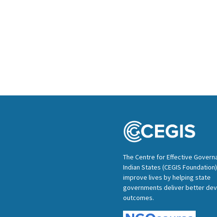
The Centre for Effective Govern
Indian States (CEGIS Foundation)
improve lives by helping state
governments deliver better de
outcomes.