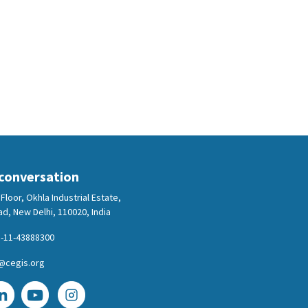
 conversation
Floor, Okhla Industrial Estate,
d, New Delhi, 110020, India
-11-43888300
@cegis.org