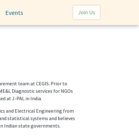
User account menu
Events
Join Us
Toggle submenu
urement team at CEGIS. Prior to
ME&L Diagnostic services for NGOs
ed at J-PAL in India.
nics and Electrical Engineering from
and statistical systems and believes
n Indian state governments.