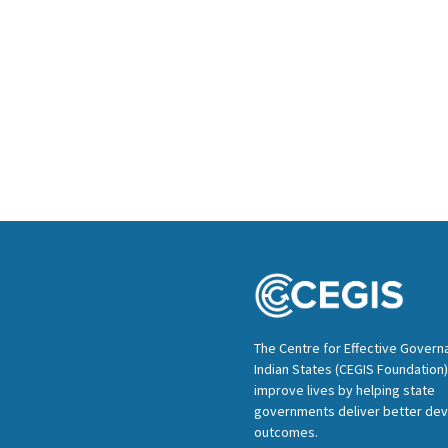
The Centre for Effective Govern
Indian States (CEGIS Foundation)
improve lives by helping state
governments deliver better de
outcomes.