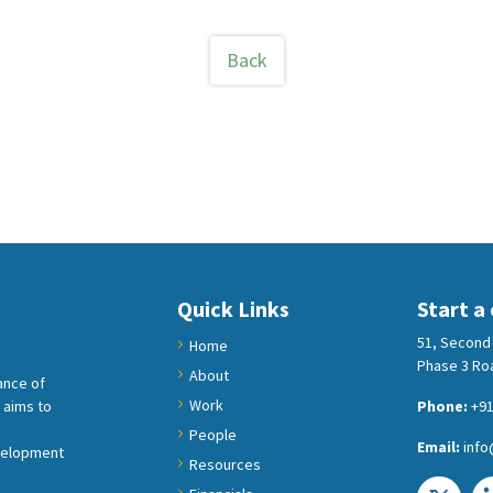
Back
Quick Links
Start a
51, Second 
Home
Phase 3 Roa
About
ance of
Work
 aims to
Phone:
+91
People
Email:
info
velopment
Resources