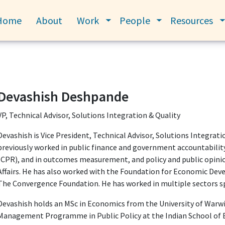
Home
About
Work
People
Resources
Toggle submenu
Toggle submenu
Devashish Deshpande
VP, Technical Advisor, Solutions Integration & Quality
Devashish is Vice President, Technical Advisor, Solutions Integrati
previously worked in public finance and government accountability
(CPR), and in outcomes measurement, and policy and public opinio
Affairs. He has also worked with the Foundation for Economic Dev
The Convergence Foundation. He has worked in multiple sectors sp
Devashish holds an MSc in Economics from the University of Warwi
Management Programme in Public Policy at the Indian School of B