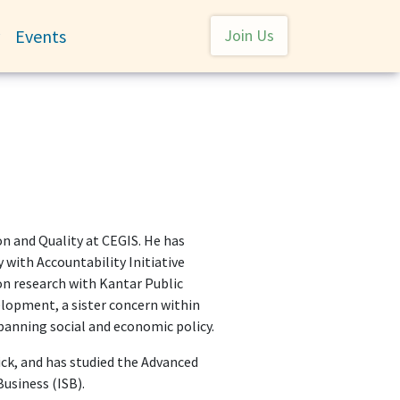
User account menu
Events
Join Us
Toggle submenu
on and Quality at CEGIS. He has
 with Accountability Initiative
n research with Kantar Public
elopment, a sister concern within
anning social and economic policy.
ck, and has studied the Advanced
usiness (ISB).