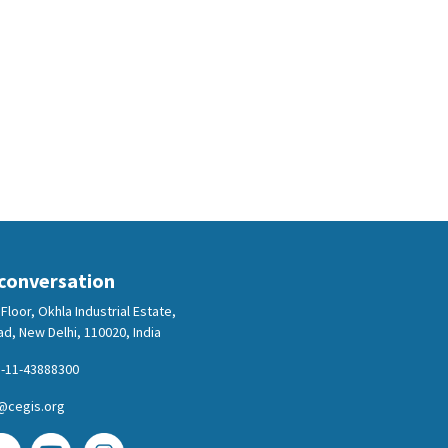
 conversation
Floor, Okhla Industrial Estate,
d, New Delhi, 110020, India
-11-43888300
@cegis.org