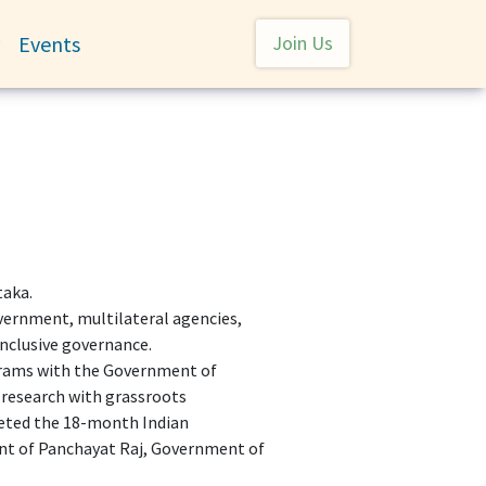
User account menu
Events
Join Us
Toggle submenu
taka.
overnment, multilateral agencies,
 inclusive governance.
ograms with the Government of
research with grassroots
leted the 18-month Indian
nt of Panchayat Raj, Government of