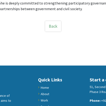
She is deeply committed to strengthening participatory governanc
partnerships between government and civil society.
Back
Quick Links
Start a
51, Second 
Home
Phase 3 Roa
About
ance of
Work
 aims to
Phone:
+91