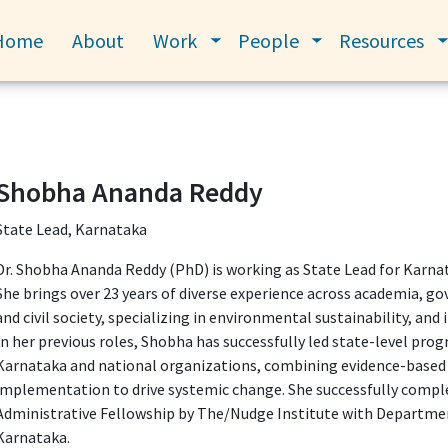
Home
About
Work
People
Resources
Toggle submenu
Toggle submenu
Shobha Ananda Reddy
State Lead, Karnataka
Dr. Shobha Ananda Reddy (PhD) is working as State Lead for Karna
She brings over 23 years of diverse experience across academia, g
and civil society, specializing in environmental sustainability, and
In her previous roles, Shobha has successfully led state-level pr
Karnataka and national organizations, combining evidence-based 
implementation to drive systemic change. She successfully comp
Administrative Fellowship by The/Nudge Institute with Departme
Karnataka.