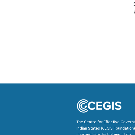
The Centre for Effective Govern
Indian States (CEGIS Foundation)
improve lives by helping state