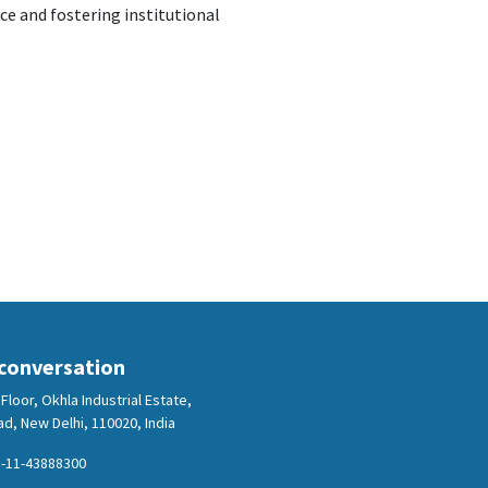
e and fostering institutional
 conversation
Floor, Okhla Industrial Estate,
d, New Delhi, 110020, India
-11-43888300