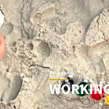
People
WORKING