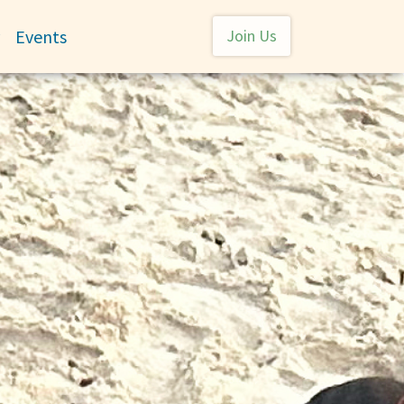
User account menu
Events
Join Us
Toggle submenu