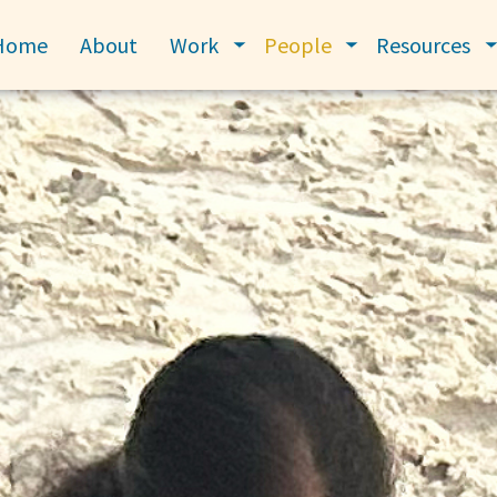
Home
About
Work
People
Resources
Toggle submenu
Toggle submenu