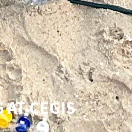
 AT CEGIS