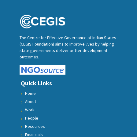
The Centre for Effective Governance of Indian States
(CEGIS Foundation) aims to improve lives by helping
state governments deliver better development
outcomes.
Quick Links
Home
About
Work
People
Resources
Financials