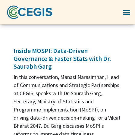
Inside MOSPI: Data-Driven
Governance & Faster Stats with Dr.
Saurabh Garg
In this conversation, Manasi Narasimhan, Head
of Communications and Strategic Partnerships
at CEGIS, speaks with Dr. Saurabh Garg,
Secretary, Ministry of Statistics and
Programme Implementation (MoSPI), on
driving data-driven decision-making for a Viksit
Bharat 2047. Dr. Garg discusses MoSPI's
reforms to improve data timeliness,