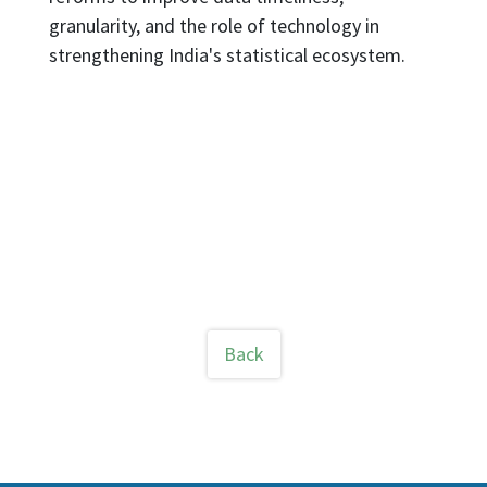
granularity, and the role of technology in
strengthening India's statistical ecosystem.
Back