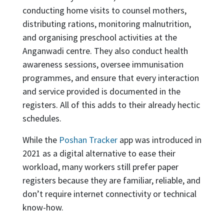
conducting home visits to counsel mothers,
distributing rations, monitoring malnutrition,
and organising preschool activities at the
Anganwadi centre. They also conduct health
awareness sessions, oversee immunisation
programmes, and ensure that every interaction
and service provided is documented in the
registers. All of this adds to their already hectic
schedules.
While the
Poshan Tracker
app was introduced in
2021 as a digital alternative to ease their
workload, many workers still prefer paper
registers because they are familiar, reliable, and
don’t require internet connectivity or technical
know-how.