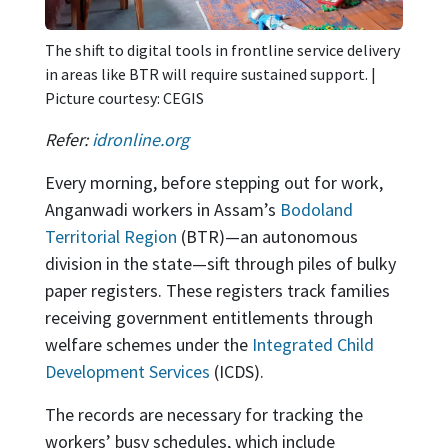
The shift to digital tools in frontline service delivery
in areas like BTR will require sustained support. |
Picture courtesy: CEGIS
Refer:
idronline.org
Every morning, before stepping out for work,
Anganwadi workers in Assam’s
Bodoland
Territorial Region
(BTR)—an autonomous
division in the state—sift through piles of bulky
paper registers. These registers track families
receiving government entitlements through
welfare schemes under the
Integrated Child
Development Services
(ICDS).
The records are necessary for tracking the
workers’ busy schedules, which include