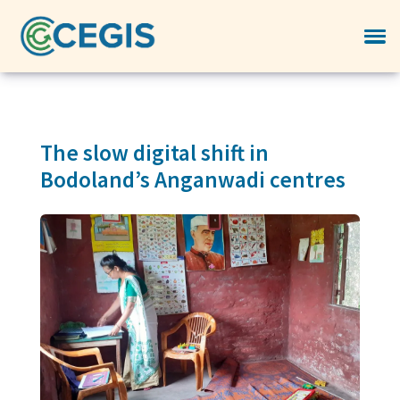
The slow digital shift in
Bodoland’s Anganwadi centres