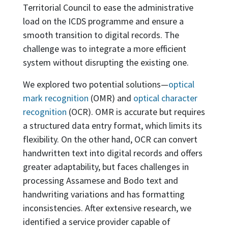
Territorial Council to ease the administrative
load on the ICDS programme and ensure a
smooth transition to digital records. The
challenge was to integrate a more efficient
system without disrupting the existing one.
We explored two potential solutions—
optical
mark recognition
(OMR) and
optical character
recognition
(OCR). OMR is accurate but requires
a structured data entry format, which limits its
flexibility. On the other hand, OCR can convert
handwritten text into digital records and offers
greater adaptability, but faces challenges in
processing Assamese and Bodo text and
handwriting variations and has formatting
inconsistencies. After extensive research, we
identified a service provider capable of