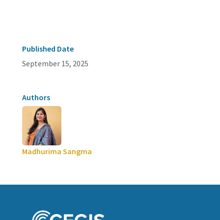
Published Date
September 15, 2025
Authors
Madhurima Sangma