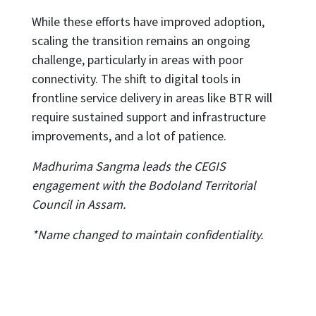
While these efforts have improved adoption,
scaling the transition remains an ongoing
challenge, particularly in areas with poor
connectivity. The shift to digital tools in
frontline service delivery in areas like BTR will
require sustained support and infrastructure
improvements, and a lot of patience.
Madhurima Sangma leads the CEGIS
engagement with the Bodoland Territorial
Council in Assam.
*Name changed to maintain confidentiality.