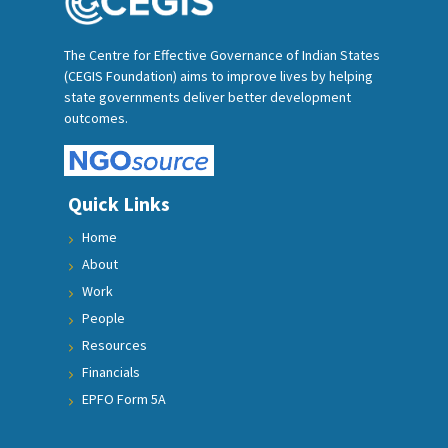
The Centre for Effective Governance of Indian States
(CEGIS Foundation) aims to improve lives by helping
state governments deliver better development
outcomes.
Quick Links
Home
About
Work
People
Resources
Financials
EPFO Form 5A