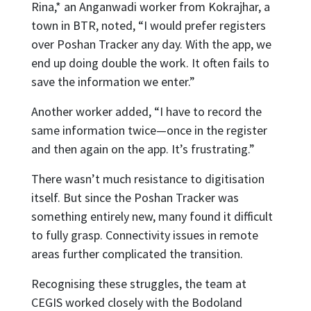
Rina,* an Anganwadi worker from Kokrajhar, a
town in BTR, noted, “I would prefer registers
over Poshan Tracker any day. With the app, we
end up doing double the work. It often fails to
save the information we enter.”
Another worker added, “I have to record the
same information twice—once in the register
and then again on the app. It’s frustrating.”
There wasn’t much resistance to digitisation
itself. But since the Poshan Tracker was
something entirely new, many found it difficult
to fully grasp. Connectivity issues in remote
areas further complicated the transition.
Recognising these struggles, the team at
CEGIS worked closely with the Bodoland