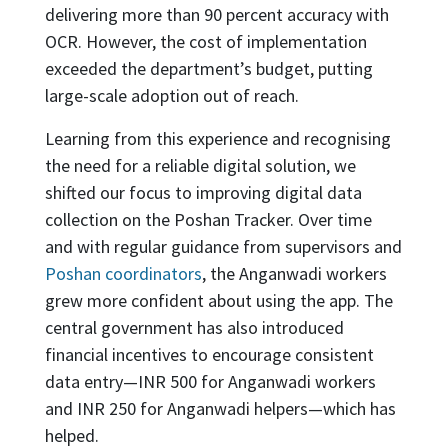
delivering more than 90 percent accuracy with
OCR. However, the cost of implementation
exceeded the department’s budget, putting
large-scale adoption out of reach.
Learning from this experience and recognising
the need for a reliable digital solution, we
shifted our focus to improving digital data
collection on the Poshan Tracker. Over time
and with regular guidance from supervisors and
Poshan coordinators
, the Anganwadi workers
grew more confident about using the app. The
central government has also introduced
financial incentives to encourage consistent
data entry—INR 500 for Anganwadi workers
and INR 250 for Anganwadi helpers—which has
helped.