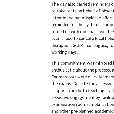
The day also carried reminders 
to take tests on behalf of absen
intentioned but misplaced effort 
reminders of the system’s commi
turned up with minimal absentee
even chose to cancel a local ho
disruption. SCERT colleagues, to
working days.
This commitment was mirrored by
enthusiastic about the process, 
Enumerators were quick learners,
the exams. Despite the assessmen
support from both teaching st
proactive engagement by facilitat
examination rooms, mobilisation
and other pre-planned academic a