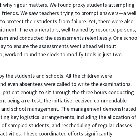
of why rigour matters. We found proxy students attempting
t friends. We saw teachers trying to prompt answers—a well
to protect their students from failure. Yet, there were also
tment. The enumerators, well trained by resource persons,
ism and conducted the assessments relentlessly. One schoo
liday to ensure the assessments went ahead without
o, worked round the clock to modify tools in just two
 the students and schools. All the children were
and even absentees were called to write the examinations.
 patient enough to sit through the three hours conducting
t being a re-test, the initiative received commendable
aff and school management. The management demonstrated
ing key logistical arrangements, including the allocation of
 of sampled students, and rescheduling of regular classes
ctivities. These coordinated efforts significantly