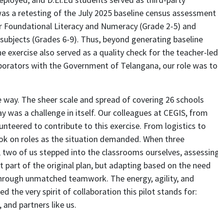
 was a retesting of the July 2025 baseline census assessment
r Foundational Literacy and Numeracy (Grade 2-5) and
bjects (Grades 6-9). Thus, beyond generating baseline
e exercise also served as a quality check for the teacher-led
aborators with the Government of Telangana, our role was to
 way. The sheer scale and spread of covering 26 schools
ay was a challenge in itself. Our colleagues at CEGIS, from
unteered to contribute to this exercise. From logistics to
ook on roles as the situation demanded. When three
 two of us stepped into the classrooms ourselves, assessin
ot part of the original plan, but adapting based on the need
hrough unmatched teamwork. The energy, agility, and
 the very spirit of collaboration this pilot stands for:
and partners like us.