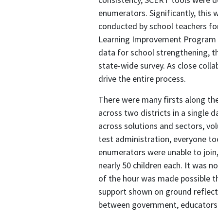
enumerators. Significantly, this
conducted by school teachers fo
Learning Improvement Program su
data for school strengthening, th
state-wide survey. As close coll
drive the entire process.
There were many firsts along the
across two districts in a single d
across solutions and sectors, vol
test administration, everyone t
enumerators were unable to join,
nearly 50 children each. It was n
of the hour was made possible t
support shown on ground reflected
between government, educators, 