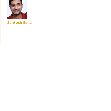
Santosh Gulla
s