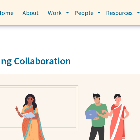
Home
About
Work
People
Resources
Toggle submenu
Toggle submenu
ng Collaboration