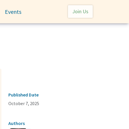
User account menu
Events
Join Us
Toggle submenu
Published Date
October 7, 2025
Authors