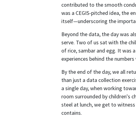
contributed to the smooth condu
was a CEGIS-pitched idea, the e
itself—underscoring the importan
Beyond the data, the day was als
serve. Two of us sat with the chi
of rice, sambar and egg. It was 
experiences behind the numbers 
By the end of the day, we all ret
than just a data collection exer
a single day, when working towa
room surrounded by children's ch
steel at lunch, we get to witnes
contains.