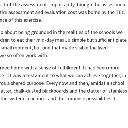
ct of the assessment. Importantly, though the assessment
ntire assessment and evaluation cost was borne by the TEC
ce of this exercise.
o about being grounded in the realities of the schools we
ldren to eat their mid-day meal, a simple but sufficient plate
a small moment, but one that made visible the lived
we so often work with.
urned home with a sense of fulfillment. It had been more
cise—it was a testament to what we can achieve together, in
rds a shared purpose. Every now and then, amidst a school
atter, chalk-dusted blackboards and the clatter of stainless
s the system in action—and the immense possibilities it