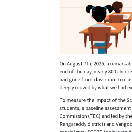
On August 7th, 2025, a remarkabl
end of the day, nearly 800 child
had gone from classroom to clas
deeply moved by what we had ex
To measure the impact of the Sc
students, a baseline assessment
Commission (TEC) and led by the 
Rangareddy district) and Vangoor
consistency, SCERT tools were de