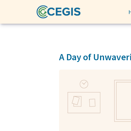
A Day of Unwaveri