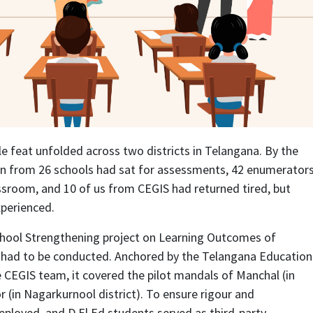
e feat unfolded across two districts in Telangana. By the
ren from 26 schools had sat for assessments, 42 enumerator
sroom, and 10 of us from CEGIS had returned tired, but
perienced.
hool Strengthening project on Learning Outcomes of
 had to be conducted. Anchored by the Telangana Education
CEGIS team, it covered the pilot mandals of Manchal (in
 (in Nagarkurnool district). To ensure rigour and
ployed, and D.El.Ed students served as third-party