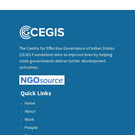
The Centre for Effective Governance of Indian States
(CEGIS Foundation) aims to improve lives by helping
state governments deliver better development
outcomes.
Quick Links
Home
About
Work
People