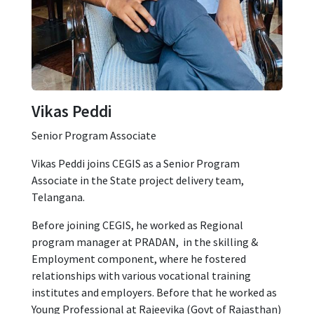
Vikas Peddi
Senior Program Associate
Vikas Peddi joins CEGIS as a Senior Program
Associate in the State project delivery team,
Telangana.
Before joining CEGIS, he worked as Regional
program manager at PRADAN, in the skilling &
Employment component, where he fostered
relationships with various vocational training
institutes and employers. Before that he worked as
Young Professional at Rajeevika (Govt of Rajasthan)