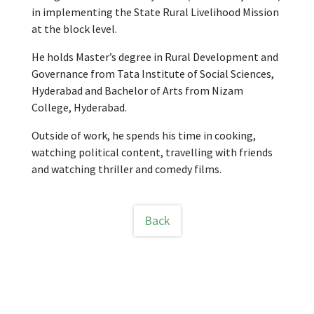
in implementing the State Rural Livelihood Mission
at the block level.
He holds Master’s degree in Rural Development and
Governance from Tata Institute of Social Sciences,
Hyderabad and Bachelor of Arts from Nizam
College, Hyderabad.
Outside of work, he spends his time in cooking,
watching political content, travelling with friends
and watching thriller and comedy films.
Back