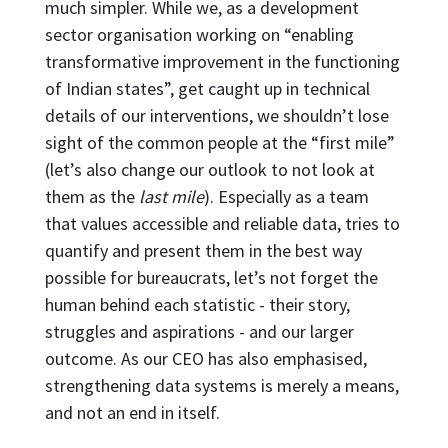
much simpler. While we, as a development
sector organisation working on “enabling
transformative improvement in the functioning
of Indian states”, get caught up in technical
details of our interventions, we shouldn’t lose
sight of the common people at the “first mile”
(let’s also change our outlook to not look at
them as the
last mile
). Especially as a team
that values accessible and reliable data, tries to
quantify and present them in the best way
possible for bureaucrats, let’s not forget the
human behind each statistic - their story,
struggles and aspirations - and our larger
outcome. As our CEO has also emphasised,
strengthening data systems is merely a means,
and not an end in itself.