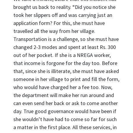
brought us back to reality. “Did you notice she
took her slippers off and was carrying just an
application form? For this, she must have
travelled all the way from her village.
Transportation is a challenge, so she must have
changed 2-3 modes and spent at least Rs. 300
out of her pocket. If she is a NREGA worker,
that income is forgone for the day too. Before
that, since she is illiterate, she must have asked
someone in her village to print and fill the form,
who would have charged her a fee too. Now,
the department will make her run around and
can even send her back or ask to come another
day. True good governance would have been if
she wouldn’t have had to come so far for such
a matter in the first place. All these services, in