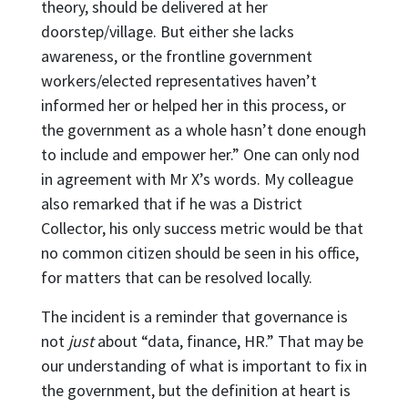
theory, should be delivered at her
doorstep/village. But either she lacks
awareness, or the frontline government
workers/elected representatives haven’t
informed her or helped her in this process, or
the government as a whole hasn’t done enough
to include and empower her.” One can only nod
in agreement with Mr X’s words. My colleague
also remarked that if he was a District
Collector, his only success metric would be that
no common citizen should be seen in his office,
for matters that can be resolved locally.
The incident is a reminder that governance is
not
just
about “data, finance, HR.” That may be
our understanding of what is important to fix in
the government, but the definition at heart is