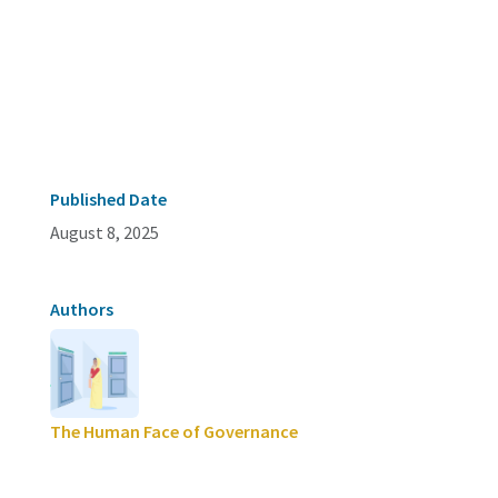
Published Date
August 8, 2025
Authors
The Human Face of Governance