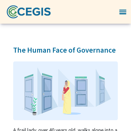
The Human Face of Governance
A frail lady, over 40 years old, walks alone into a