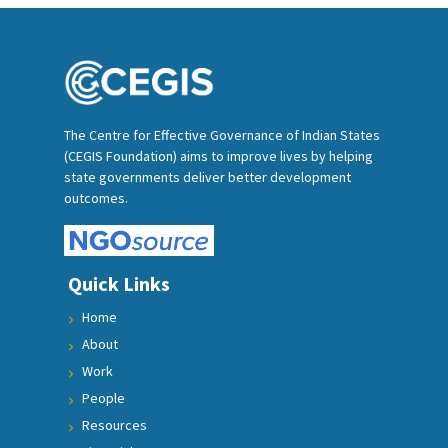
The Centre for Effective Governance of Indian States
(CEGIS Foundation) aims to improve lives by helping
state governments deliver better development
outcomes.
Quick Links
Home
About
Work
People
Resources