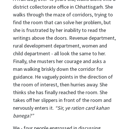
district collectorate office in Chhattisgarh. She
walks through the maze of corridors, trying to
find the room that can solve her problem, but
she is frustrated by her inability to read the
writings above the doors. Revenue department,
rural development department, women and
child department - all look the same to her.
Finally, she musters her courage and asks a
man walking briskly down the corridor for
guidance. He vaguely points in the direction of
the room of interest, then hurries away. She
thinks she has finally reached the room. She
takes off her slippers in front of the room and
nervously enters it.
“Sir, ye ration card kahan
banega?”
We - four people engrossed in discussing