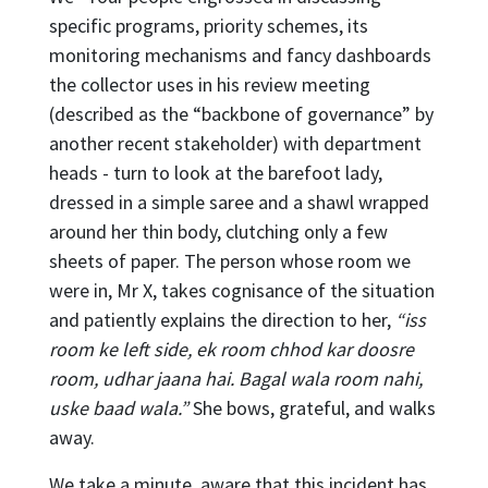
specific programs, priority schemes, its
monitoring mechanisms and fancy dashboards
the collector uses in his review meeting
(described as the “backbone of governance” by
another recent stakeholder) with department
heads - turn to look at the barefoot lady,
dressed in a simple saree and a shawl wrapped
around her thin body, clutching only a few
sheets of paper. The person whose room we
were in, Mr X, takes cognisance of the situation
and patiently explains the direction to her,
“iss
room ke left side, ek room chhod kar doosre
room, udhar jaana hai. Bagal wala room nahi,
uske baad wala.”
She bows, grateful, and walks
away.
We take a minute, aware that this incident has