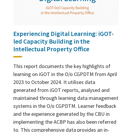
Experiencing Digital Learning: iGOT-
led Capacity Building in the
Intellectual Property Office
This report documents the key highlights of
learning on iGOT in the O/o CGPDTM from April
2023 to October 2024. It utilises data
generated from iGOT reports, analysed and
maintained through learning data management
systems in the O/o CGPDTM. Learner feedback
and the experience generated by the CBU in
implementing the ACBP has also been referred
to. This comprehensive data provides an in-