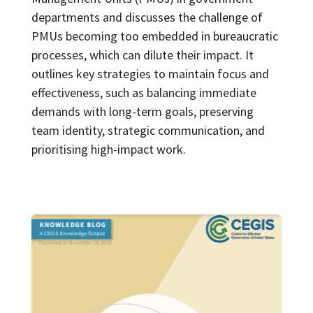
departments and discusses the challenge of
PMUs becoming too embedded in bureaucratic
processes, which can dilute their impact. It
outlines key strategies to maintain focus and
effectiveness, such as balancing immediate
demands with long-term goals, preserving
team identity, strategic communication, and
prioritising high-impact work.