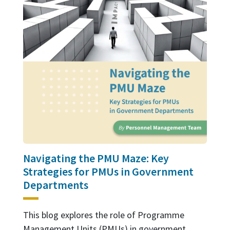
Navigating the PMU Maze: Key
Strategies for PMUs in Government
Departments
This blog explores the role of Programme
Management Units (PMUs) in government