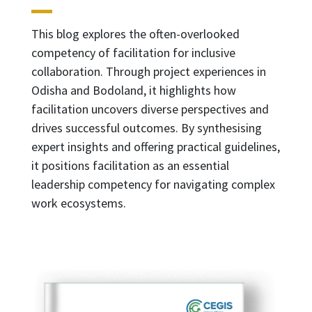
This blog explores the often-overlooked
competency of facilitation for inclusive
collaboration. Through project experiences in
Odisha and Bodoland, it highlights how
facilitation uncovers diverse perspectives and
drives successful outcomes. By synthesising
expert insights and offering practical guidelines,
it positions facilitation as an essential
leadership competency for navigating complex
work ecosystems.