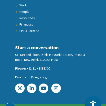
Work
People
Resources
Financials
EPFO Form 5A
Start a conversation
51, Second Floor, Okhla Industrial Estate, Phase 3
Road, New Delhi, 110020, India
Phone:
+91-11-43888300
Email:
info@cegis.org