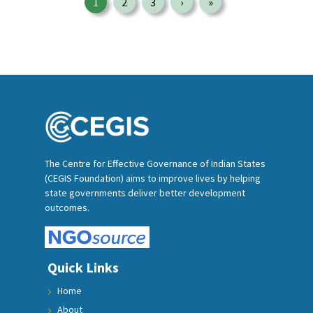
1
2
3
›
»
Page
Page
Page
Next page
Last page
The Centre for Effective Governance of Indian States
(CEGIS Foundation) aims to improve lives by helping
state governments deliver better development
outcomes.
Quick Links
Home
About