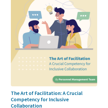
The Art of Facilitation: A Crucial
Competency for Inclusive
Collaboration