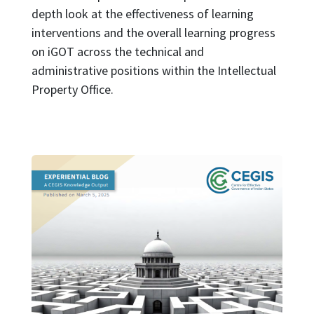
depth look at the effectiveness of learning
interventions and the overall learning progress
on iGOT across the technical and
administrative positions within the Intellectual
Property Office.