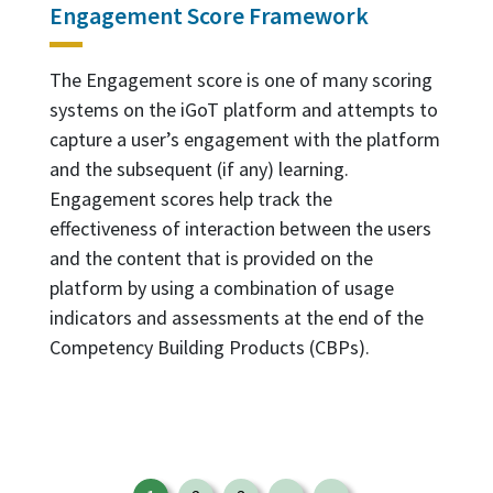
Engagement Score Framework
The Engagement score is one of many scoring
systems on the iGoT platform and attempts to
capture a user’s engagement with the platform
and the subsequent (if any) learning.
Engagement scores help track the
effectiveness of interaction between the users
and the content that is provided on the
platform by using a combination of usage
indicators and assessments at the end of the
Competency Building Products (CBPs).
Pagination