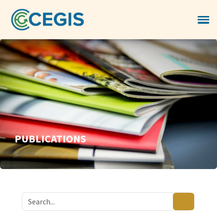
PUBLICATIONS