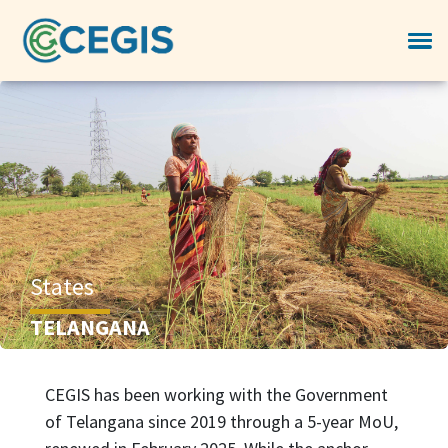
States
TELANGANA
CEGIS has been working with the Government
of Telangana since 2019 through a 5-year MoU,