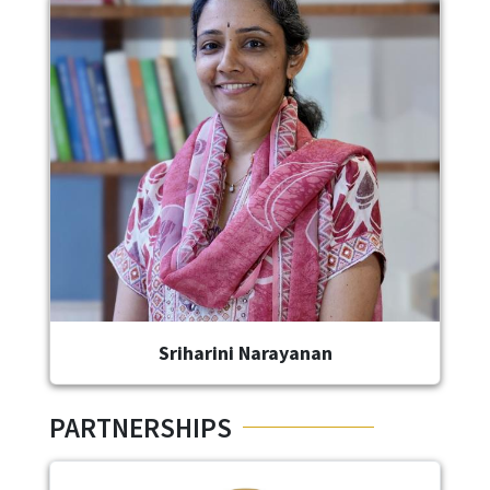
Image
Sriharini Narayanan
PARTNERSHIPS