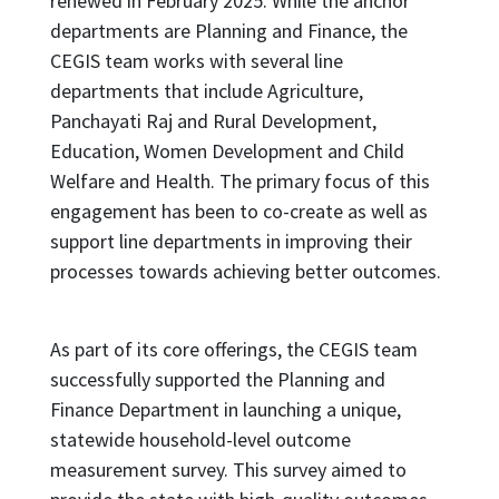
renewed in February 2025. While the anchor
departments are Planning and Finance, the
CEGIS team works with several line
departments that include Agriculture,
Panchayati Raj and Rural Development,
Education, Women Development and Child
Welfare and Health. The primary focus of this
engagement has been to co-create as well as
support line departments in improving their
processes towards achieving better outcomes.
As part of its core offerings, the CEGIS team
successfully supported the Planning and
Finance Department in launching a unique,
statewide household-level outcome
measurement survey. This survey aimed to