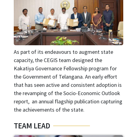
As part of its endeavours to augment state
capacity, the CEGIS team designed the
Kakatiya Governance Fellowship program for
the Government of Telangana. An early effort
that has seen active and consistent adoption is
the revamping of the Socio-Economic Outlook
report, an annual flagship publication capturing
the achievements of the state.
TEAM LEAD