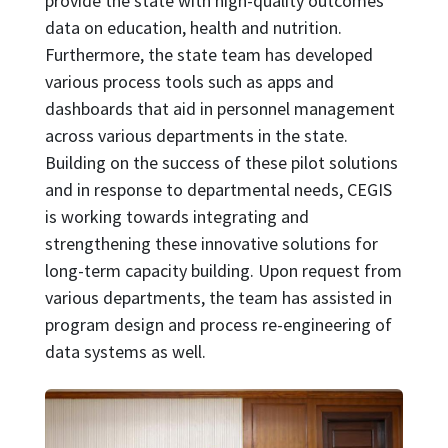
provide the state with high-quality outcomes
data on education, health and nutrition.
Furthermore, the state team has developed
various process tools such as apps and
dashboards that aid in personnel management
across various departments in the state.
Building on the success of these pilot solutions
and in response to departmental needs, CEGIS
is working towards integrating and
strengthening these innovative solutions for
long-term capacity building. Upon request from
various departments, the team has assisted in
program design and process re-engineering of
data systems as well.
Image