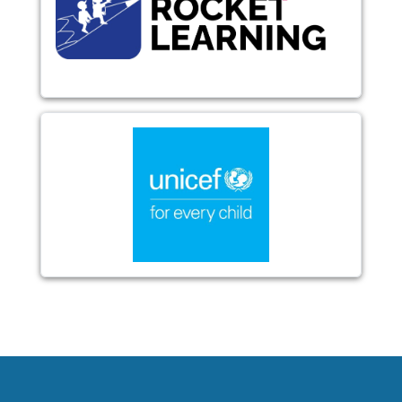
Image