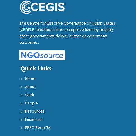
The Centre for Effective Governance of Indian States
(CEGIS Foundation) aims to improve lives by helping
state governments deliver better development
outcomes.
Quick Links
Home
About
Work
People
Resources
Financials
EPFO Form 5A