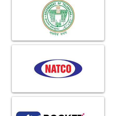
Image
Image
Image