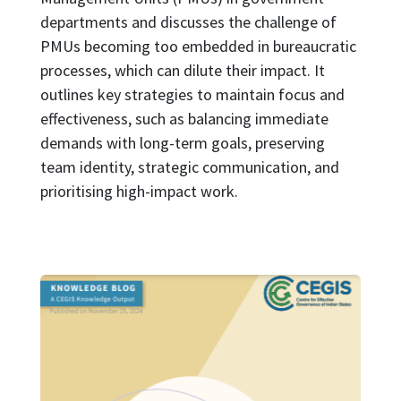
departments and discusses the challenge of
PMUs becoming too embedded in bureaucratic
processes, which can dilute their impact. It
outlines key strategies to maintain focus and
effectiveness, such as balancing immediate
demands with long-term goals, preserving
team identity, strategic communication, and
prioritising high-impact work.