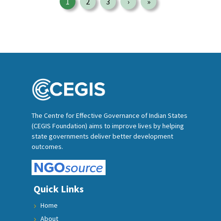
1
2
3
›
»
Page
Page
Page
Next page
Last page
The Centre for Effective Governance of Indian States
(CEGIS Foundation) aims to improve lives by helping
state governments deliver better development
outcomes.
Quick Links
Home
About