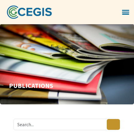
PUBLICATIONS