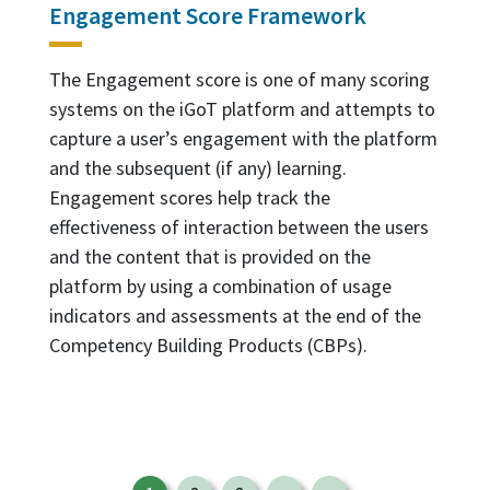
Engagement Score Framework
The Engagement score is one of many scoring
systems on the iGoT platform and attempts to
capture a user’s engagement with the platform
and the subsequent (if any) learning.
Engagement scores help track the
effectiveness of interaction between the users
and the content that is provided on the
platform by using a combination of usage
indicators and assessments at the end of the
Competency Building Products (CBPs).
Pagination