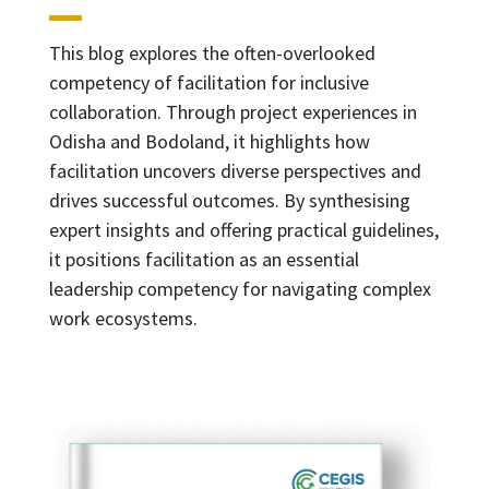
This blog explores the often-overlooked
competency of facilitation for inclusive
collaboration. Through project experiences in
Odisha and Bodoland, it highlights how
facilitation uncovers diverse perspectives and
drives successful outcomes. By synthesising
expert insights and offering practical guidelines,
it positions facilitation as an essential
leadership competency for navigating complex
work ecosystems.