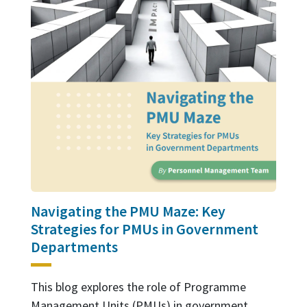
Navigating the PMU Maze: Key
Strategies for PMUs in Government
Departments
This blog explores the role of Programme
Management Units (PMUs) in government