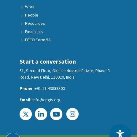
Work
People
Resources
Financials
EPFO Form 5A
Start a conversation
51, Second Floor, Okhla Industrial Estate, Phase 3
Road, New Delhi, 110020, India
Phone:
+91-11-43888300
Email:
info@cegis.org