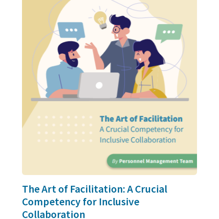
The Art of Facilitation: A Crucial
Competency for Inclusive
Collaboration