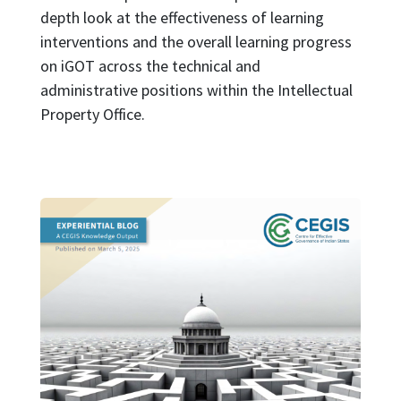
depth look at the effectiveness of learning
interventions and the overall learning progress
on iGOT across the technical and
administrative positions within the Intellectual
Property Office.