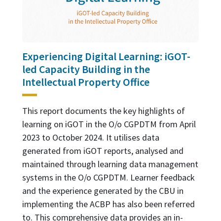
Experiencing Digital Learning: iGOT-
led Capacity Building in the
Intellectual Property Office
This report documents the key highlights of
learning on iGOT in the O/o CGPDTM from April
2023 to October 2024. It utilises data
generated from iGOT reports, analysed and
maintained through learning data management
systems in the O/o CGPDTM. Learner feedback
and the experience generated by the CBU in
implementing the ACBP has also been referred
to. This comprehensive data provides an in-