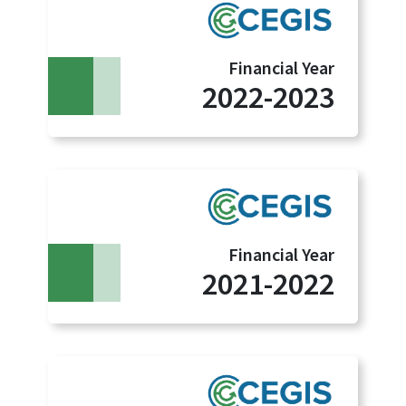
Financial Year
2022-2023
Financial Year
2021-2022