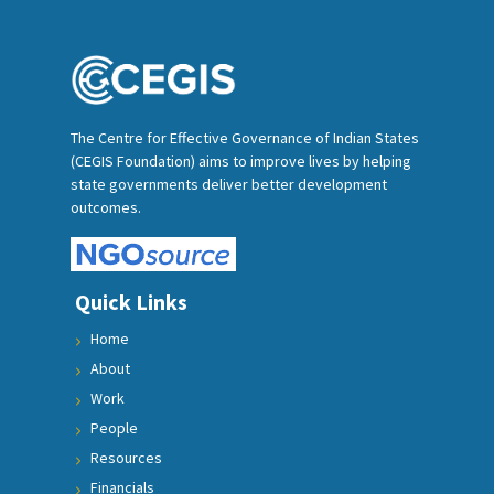
The Centre for Effective Governance of Indian States
(CEGIS Foundation) aims to improve lives by helping
state governments deliver better development
outcomes.
Quick Links
Home
About
Work
People
Resources
Financials