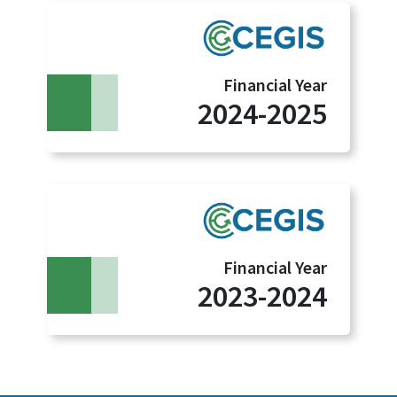
Financial Year
2024-2025
Financial Year
2023-2024