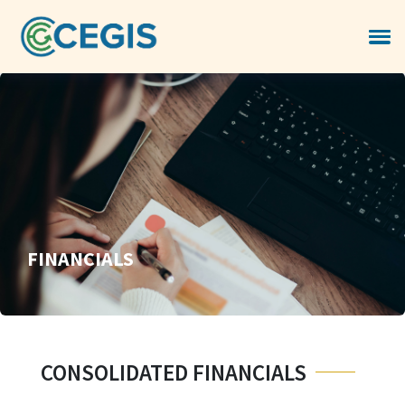
FINANCIALS
CONSOLIDATED FINANCIALS