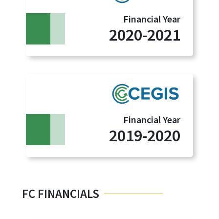
Financial Year
2020-2021
Financial Year
2019-2020
FC FINANCIALS