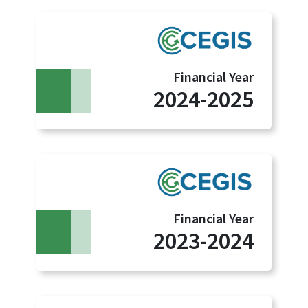
Financial Year
2024-2025
Financial Year
2023-2024