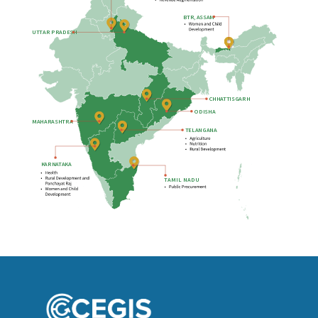
B
TR, ASSAM
UTTAR PRADESH
CHHATTISGARH
ODISHA
MAHARASHTRA
TELANGANA
KARNATAKA
T
AMIL NADU