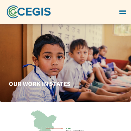
OUR WORK IN STATES
DELHI