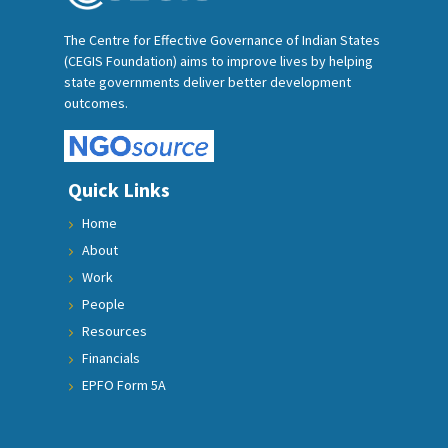
The Centre for Effective Governance of Indian States
(CEGIS Foundation) aims to improve lives by helping
state governments deliver better development
outcomes.
Quick Links
Home
About
Work
People
Resources
Financials
EPFO Form 5A