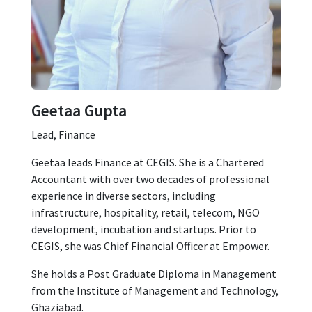
Geetaa Gupta
Lead, Finance
Geetaa leads Finance at CEGIS. She is a Chartered
Accountant with over two decades of professional
experience in diverse sectors, including
infrastructure, hospitality, retail, telecom, NGO
development, incubation and startups. Prior to
CEGIS, she was Chief Financial Officer at Empower.
She holds a Post Graduate Diploma in Management
from the Institute of Management and Technology,
Ghaziabad.