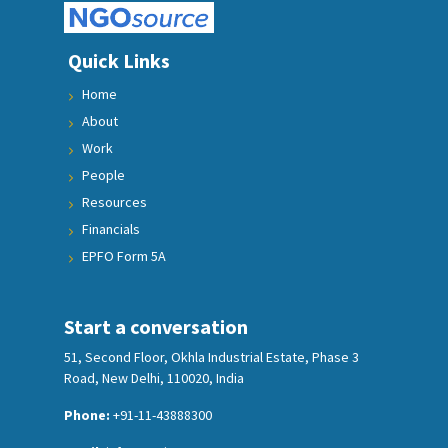
Quick Links
Home
About
Work
People
Resources
Financials
EPFO Form 5A
Start a conversation
51, Second Floor, Okhla Industrial Estate, Phase 3
Road, New Delhi, 110020, India
Phone:
+91-11-43888300