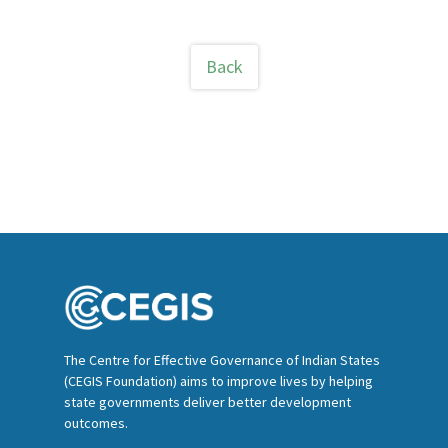
Back
The Centre for Effective Governance of Indian States
(CEGIS Foundation) aims to improve lives by helping
state governments deliver better development
outcomes.