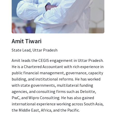
Amit Tiwari
State Lead, Uttar Pradesh
Amit leads the CEGIS engagement in Uttar Pradesh.
He is a Chartered Accountant with rich experience in
public financial management, governance, capacity
building, and institutional reforms. He has worked
with state governments, multilateral funding
agencies, and consulting firms such as Deloitte,
PwC, and Wipro Consulting. He has also gained
international experience working across South Asia,
the Middle East, Africa, and the Pacific.