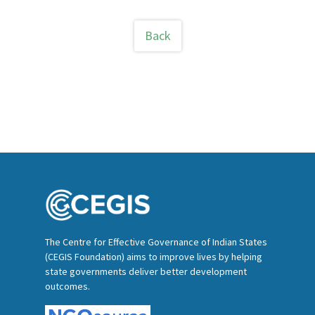
Back
The Centre for Effective Governance of Indian States
(CEGIS Foundation) aims to improve lives by helping
state governments deliver better development
outcomes.