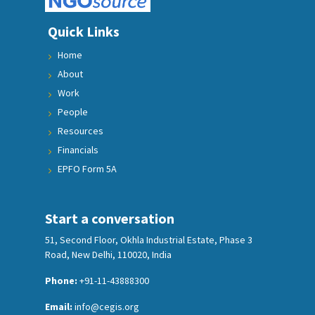
Quick Links
Home
About
Work
People
Resources
Financials
EPFO Form 5A
Start a conversation
51, Second Floor, Okhla Industrial Estate, Phase 3
Road, New Delhi, 110020, India
Phone:
+91-11-43888300
Email:
info@cegis.org