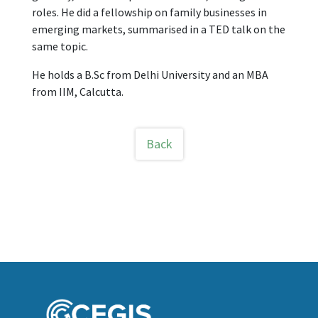
roles. He did a fellowship on family businesses in
emerging markets, summarised in a TED talk on the
same topic.
He holds a B.Sc from Delhi University and an MBA
from IIM, Calcutta.
Back