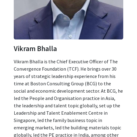
Vikram Bhalla
Vikram Bhalla is the Chief Executive Officer of The
Convergence Foundation (TCF). He brings over 30
years of strategic leadership experience from his
time at Boston Consulting Group (BCG) to the
social and economic development sector. At BCG, he
led the People and Organisation practice in Asia,
the leadership and talent topic globally, set up the
Leadership and Talent Enablement Centre in
Singapore, led the family business topic in
emerging markets, led the building materials topic
globally, led the PE practice in India, among other