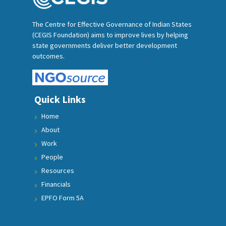
The Centre for Effective Governance of Indian States
(CEGIS Foundation) aims to improve lives by helping
state governments deliver better development
outcomes.
Quick Links
Home
About
Work
People
Resources
Financials
EPFO Form 5A