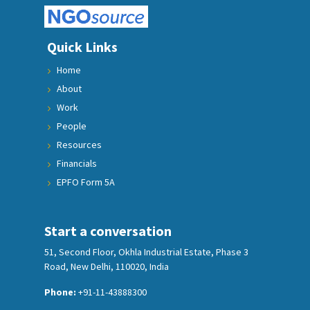
Quick Links
Home
About
Work
People
Resources
Financials
EPFO Form 5A
Start a conversation
51, Second Floor, Okhla Industrial Estate, Phase 3
Road, New Delhi, 110020, India
Phone:
+91-11-43888300