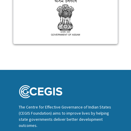
The Centre for Effective Governance of Indian States
(CEGIS Foundation) aims to improve lives by helping
state governments deliver better development
outcomes.