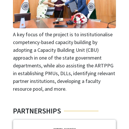
A key focus of the project is to institutionalise
competency-based capacity building by
adopting a Capacity Building Unit (CBU)
approach in one of the state government
departments, while also assisting the ARTPPG
in establishing PMUs, DLLs, identifying relevant
partner institutions, developing a faculty
resource pool, and more.
PARTNERSHIPS
Image