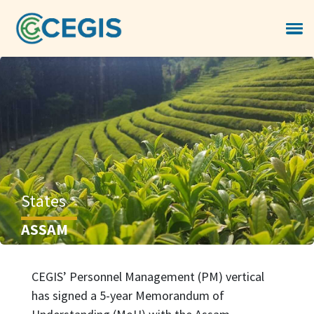
States
ASSAM
CEGIS’ Personnel Management (PM) vertical
has signed a 5-year Memorandum of