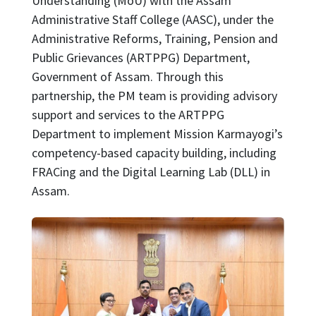
Understanding (MoU) with the Assam
Administrative Staff College (AASC), under the
Administrative Reforms, Training, Pension and
Public Grievances (ARTPPG) Department,
Government of Assam. Through this
partnership, the PM team is providing advisory
support and services to the ARTPPG
Department to implement Mission Karmayogi’s
competency-based capacity building, including
FRACing and the Digital Learning Lab (DLL) in
Assam.
Image