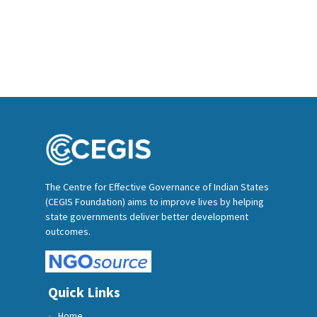
The Centre for Effective Governance of Indian States
(CEGIS Foundation) aims to improve lives by helping
state governments deliver better development
outcomes.
Quick Links
Home