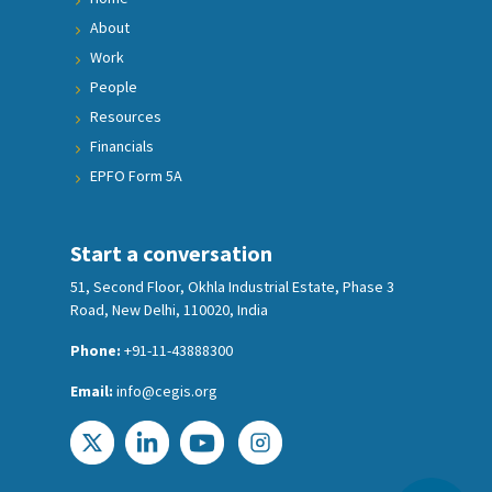
About
Work
People
Resources
Financials
EPFO Form 5A
Start a conversation
51, Second Floor, Okhla Industrial Estate, Phase 3
Road, New Delhi, 110020, India
Phone:
+91-11-43888300
Email:
info@cegis.org