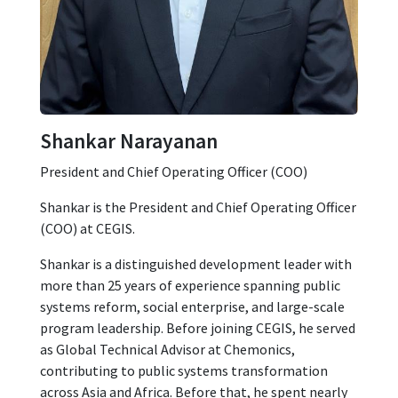
Shankar Narayanan
President and Chief Operating Officer (COO)
Shankar is the President and Chief Operating Officer
(COO) at CEGIS.
Shankar is a distinguished development leader with
more than 25 years of experience spanning public
systems reform, social enterprise, and large-scale
program leadership. Before joining CEGIS, he served
as Global Technical Advisor at Chemonics,
contributing to public systems transformation
across Asia and Africa. Before that, he spent nearly