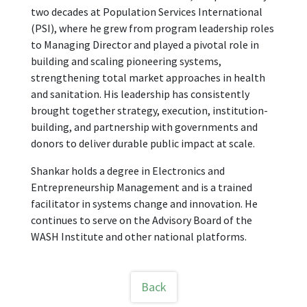
two decades at Population Services International
(PSI), where he grew from program leadership roles
to Managing Director and played a pivotal role in
building and scaling pioneering systems,
strengthening total market approaches in health
and sanitation. His leadership has consistently
brought together strategy, execution, institution-
building, and partnership with governments and
donors to deliver durable public impact at scale.
Shankar holds a degree in Electronics and
Entrepreneurship Management and is a trained
facilitator in systems change and innovation. He
continues to serve on the Advisory Board of the
WASH Institute and other national platforms.
Back