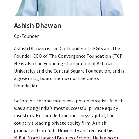
Ashish Dhawan
Co-Founder
Ashish Dhawan is the Co-founder of CEGIS and the
Founder-CEO of The Convergence Foundation (TCF).
He is also the Founding Chairperson of Ashoka
University and the Central Square Foundation, and is
a governing board member of the Gates
Foundation.
Before his second career as a philanthropist, Ashish
was among India’s most successful private equity
investors. He founded and ran ChrysCapital, the
country’s leading private equity firm. Ashish
graduated from Yale University and received his
M.B.A. from Harvard Business School. He is also on