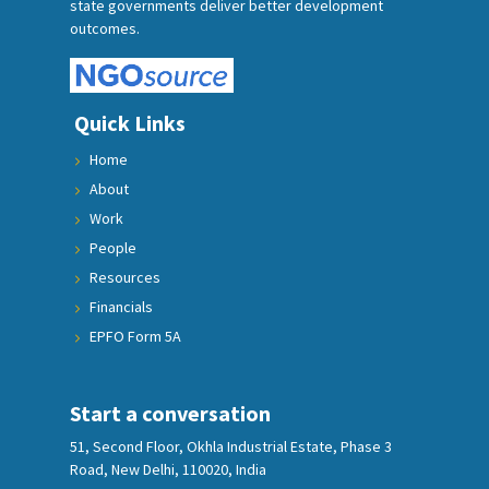
state governments deliver better development
outcomes.
Quick Links
Home
About
Work
People
Resources
Financials
EPFO Form 5A
Start a conversation
51, Second Floor, Okhla Industrial Estate, Phase 3
Road, New Delhi, 110020, India