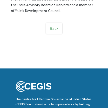
the India Advisory Board of Harvard and a member
of Yale’s Development Council.
Back
The Centre for Effective Governance of Indian States
(CEGIS Foundation) aims to improve lives by helping