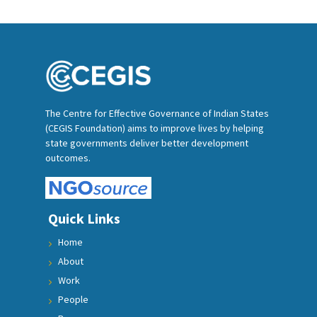
The Centre for Effective Governance of Indian States
(CEGIS Foundation) aims to improve lives by helping
state governments deliver better development
outcomes.
Quick Links
Home
About
Work
People