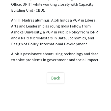
Office, DPIIT while working closely with Capacity
Building Unit (CBU).
An IIT Madras alumnus, Alok holds a PGP in Liberal
Arts and Leadership as Young India Fellow from
Ashoka University, a PGP in Public Policy from ISPP,
and a MITx MicroMasters in Data, Economics, and
Design of Policy: International Development
Alok is passionate about using technology and data
to solve problems in government and social impact.
Back