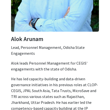
Alok Arunam
Lead, Personnel Management, Odisha State
Engagements
Alok leads Personnel Management for CEGIS'
engagements with the state of Odisha.
He has led capacity-building and data-driven
governance initiatives in his previous roles at CLOP-
CEGIS, JPAL South Asia, Tata Trusts, MicroSave and
TRI across various states such as Rajasthan,
Jharkhand, Uttar Pradesh. He has earlier led the
competency-based capacity building at the IP