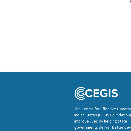
The Centre for Effective Govern
Indian States (CEGIS Foundation)
improve lives by helping state
governments deliver better de