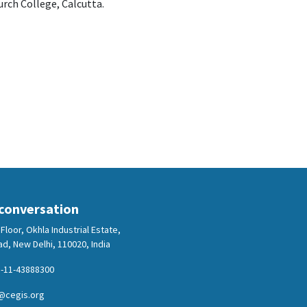
rch College, Calcutta.
 conversation
Floor, Okhla Industrial Estate,
d, New Delhi, 110020, India
-11-43888300
@cegis.org