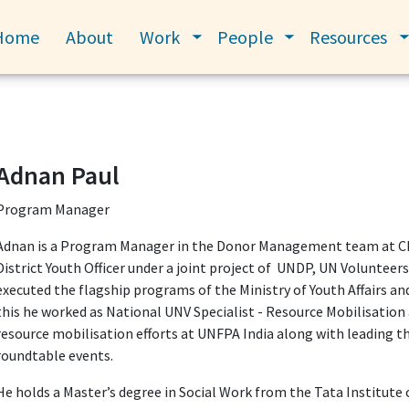
Home
About
Work
People
Resources
Toggle submenu
Toggle submenu
Adnan Paul
Program Manager
Adnan is a Program Manager in the Donor Management team at CEG
District Youth Officer under a joint project of UNDP, UN Voluntee
executed the flagship programs of the Ministry of Youth Affairs a
this he worked as National UNV Specialist - Resource Mobilisatio
resource mobilisation efforts at UNFPA India along with leading th
roundtable events.
He holds a Master’s degree in Social Work from the Tata Institute 