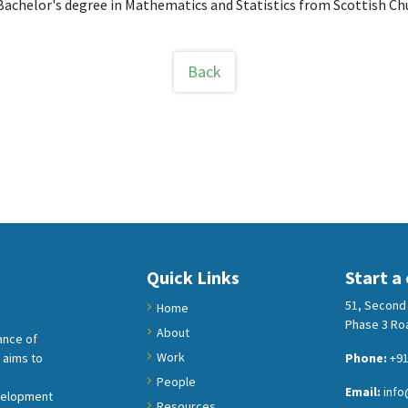
Bachelor's degree in Mathematics and Statistics from Scottish Chu
Back
Quick Links
Start a
51, Second 
Home
Phase 3 Roa
About
ance of
Work
 aims to
Phone:
+91
People
Email:
info
velopment
Resources