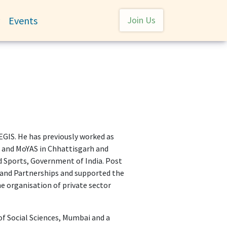
User account menu
Events
Join Us
Toggle submenu
IS. He has previously worked as
rs and MoYAS in Chhattisgarh and
nd Sports, Government of India. Post
n and Partnerships and supported the
e organisation of private sector
of Social Sciences, Mumbai and a