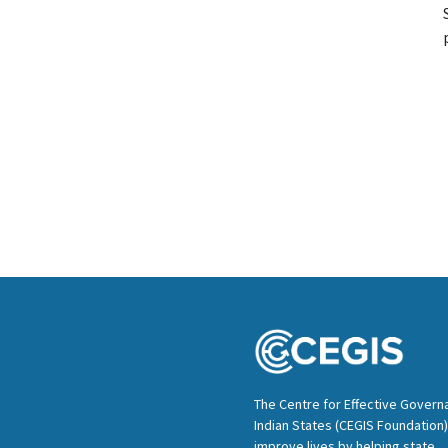
The Centre for Effective Govern
Indian States (CEGIS Foundation)
improve lives by helping state