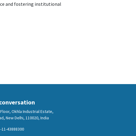
e and fostering institutional
 conversation
Floor, Okhla Industrial Estate,
d, New Delhi, 110020, India
-11-43888300