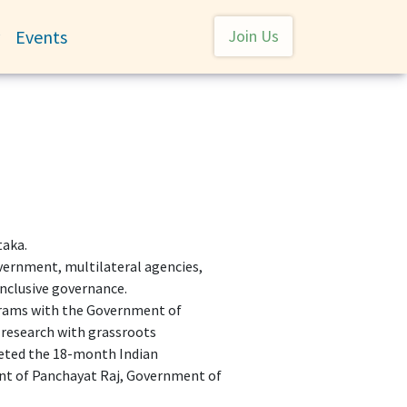
User account menu
Events
Join Us
Toggle submenu
taka.
overnment, multilateral agencies,
 inclusive governance.
ograms with the Government of
research with grassroots
leted the 18-month Indian
nt of Panchayat Raj, Government of