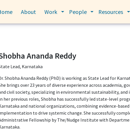
Home
About
Work
People
Resources
Toggle submenu
Toggle submenu
Shobha Ananda Reddy
State Lead, Karnataka
Dr. Shobha Ananda Reddy (PhD) is working as State Lead for Karna
She brings over 23 years of diverse experience across academia, g
and civil society, specializing in environmental sustainability, and
In her previous roles, Shobha has successfully led state-level pr
Karnataka and national organizations, combining evidence-based 
implementation to drive systemic change. She successfully comp
Administrative Fellowship by The/Nudge Institute with Departme
Karnataka.