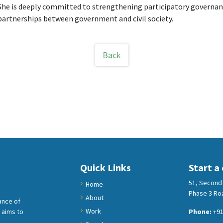
She is deeply committed to strengthening participatory governanc
partnerships between government and civil society.
Back
Quick Links
Start a
51, Second 
Home
Phase 3 Roa
About
ance of
Work
 aims to
Phone:
+91