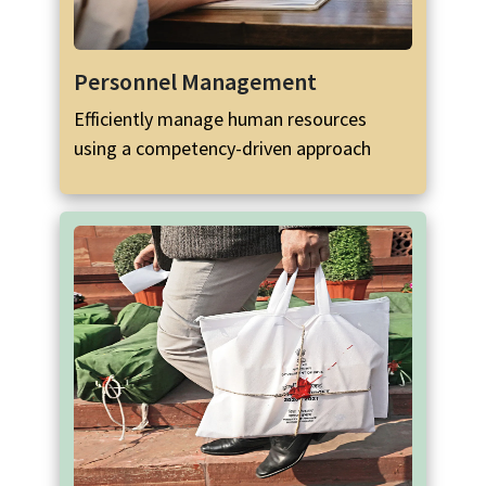
Personnel Management
Efficiently manage human resources
using a competency-driven approach