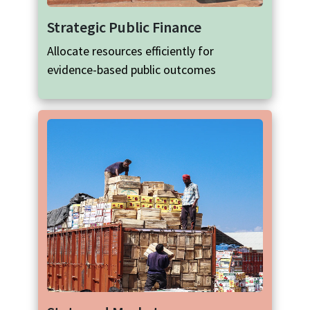
Strategic Public Finance
Allocate resources efficiently for
evidence-based public outcomes