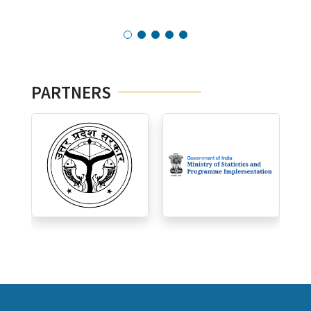
PARTNERS