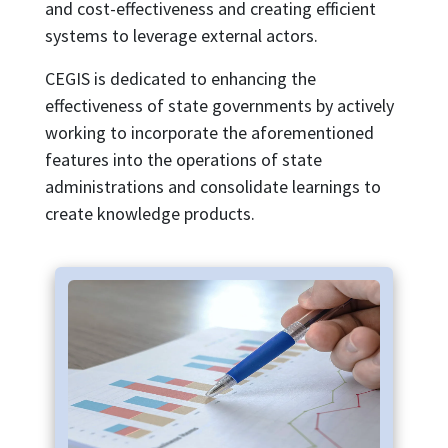
and cost-effectiveness and creating efficient
systems to leverage external actors.
CEGIS is dedicated to enhancing the
effectiveness of state governments by actively
working to incorporate the aforementioned
features into the operations of state
administrations and consolidate learnings to
create knowledge products.