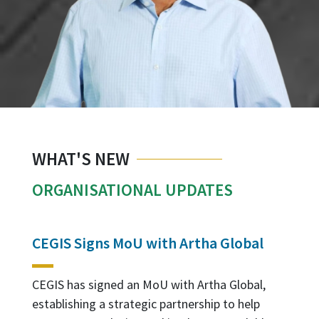
WHAT'S NEW
ORGANISATIONAL UPDATES
CEGIS Signs MoU with Artha Global
T
G
M
CEGIS has signed an MoU with Artha Global,
establishing a strategic partnership to help