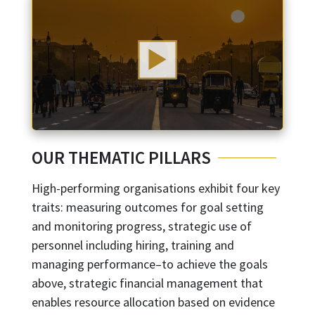
OUR THEMATIC PILLARS
High-performing organisations exhibit four key
traits: measuring outcomes for goal setting
and monitoring progress, strategic use of
personnel including hiring, training and
managing performance–to achieve the goals
above, strategic financial management that
enables resource allocation based on evidence