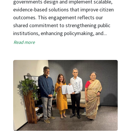
T
governments design and implement scalable,
o
evidence-based solutions that improve citizen
o
outcomes. This engagement reflects our
s
shared commitment to strengthening public
d
institutions, enhancing policymaking, and...
st
Read more
cl
R