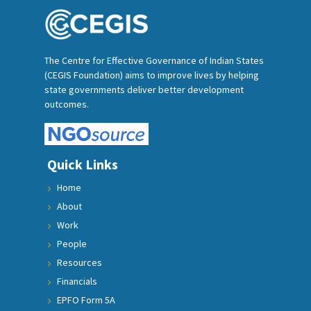
The Centre for Effective Governance of Indian States
(CEGIS Foundation) aims to improve lives by helping
state governments deliver better development
outcomes.
Quick Links
Home
About
Work
People
Resources
Financials
EPFO Form 5A