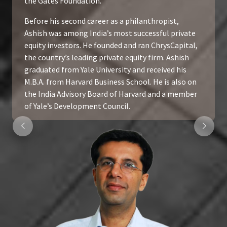
the Gates Foundation.
Before his second career as a philanthropist,
Ashish was among India’s most successful private
equity investors. He founded and ran ChrysCapital,
the country’s leading private equity firm. Ashish
graduated from Yale University and received his
M.B.A. from Harvard Business School. He is also on
the India Advisory Board of Harvard and a member
of Yale’s Development Council.