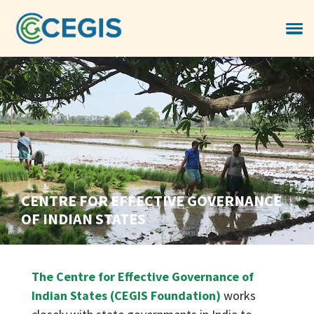
CENTRE FOR EFFECTIVE GOVERNANCE
OF INDIAN STATES
The Centre for Effective Governance of
Indian States (CEGIS Foundation)
works