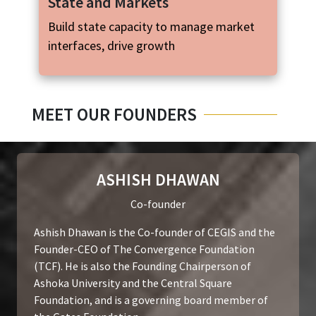
State and Markets
Build state capacity to manage market
interfaces, drive growth
MEET OUR FOUNDERS
ASHISH DHAWAN
Co-founder
Ashish Dhawan is the Co-founder of CEGIS and the
Founder-CEO of The Convergence Foundation
(TCF). He is also the Founding Chairperson of
Ashoka University and the Central Square
Foundation, and is a governing board member of