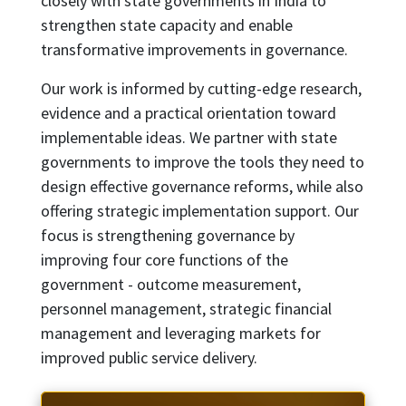
closely with state governments in India to
strengthen state capacity and enable
transformative improvements in governance.
Our work is informed by cutting-edge research,
evidence and a practical orientation toward
implementable ideas. We partner with state
governments to improve the tools they need to
design effective governance reforms, while also
offering strategic implementation support. Our
focus is strengthening governance by
improving four core functions of the
government - outcome measurement,
personnel management, strategic financial
management and leveraging markets for
improved public service delivery.