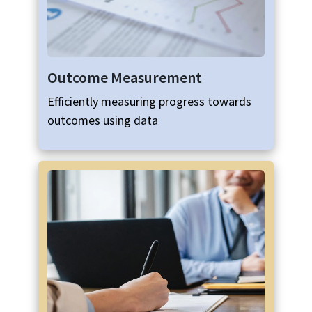
Outcome Measurement
Efficiently measuring progress towards
outcomes using data